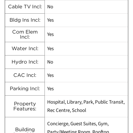
No
Cable TV Incl:
Yes
Bldg Ins Incl:
Com Elem
Yes
Incl:
Yes
Water Incl:
No
Hydro Incl:
Yes
CAC Incl:
Yes
Parking Incl:
Hospital, Library, Park, Public Transit,
Property
Features:
Rec Centre, School
Concierge, Guest Suites, Gym,
Building
Party/Meeting Room, Rooftop