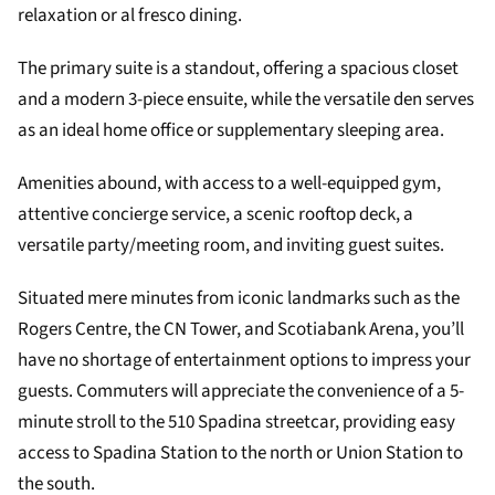
relaxation or al fresco dining.
The primary suite is a standout, offering a spacious closet
and a modern 3-piece ensuite, while the versatile den serves
as an ideal home office or supplementary sleeping area.
Amenities abound, with access to a well-equipped gym,
attentive concierge service, a scenic rooftop deck, a
versatile party/meeting room, and inviting guest suites.
Situated mere minutes from iconic landmarks such as the
Rogers Centre, the CN Tower, and Scotiabank Arena, you’ll
have no shortage of entertainment options to impress your
guests. Commuters will appreciate the convenience of a 5-
minute stroll to the 510 Spadina streetcar, providing easy
access to Spadina Station to the north or Union Station to
the south.