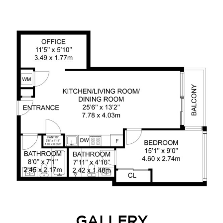
GALLERY