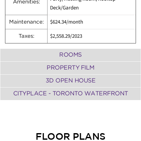
Amenities:
Deck/Garden
$624.34
/
month
Maintenance:
$2,558.29
/
2023
Taxes:
ROOMS
PROPERTY FILM
3D OPEN HOUSE
CITYPLACE - TORONTO WATERFRONT
FLOOR PLANS