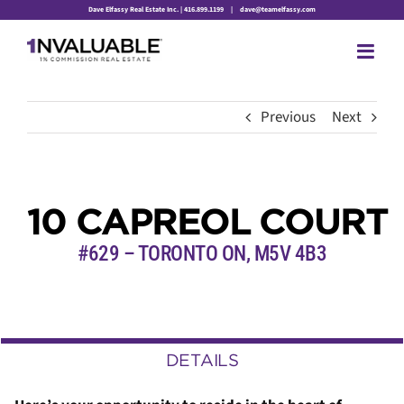
Skip
Dave Elfassy Real Estate Inc. | 416.899.1199
|
dave@teamelfassy.com
to
content
Previous
Next
10 CAPREOL COURT
#629 – TORONTO ON, M5V 4B3
DETAILS