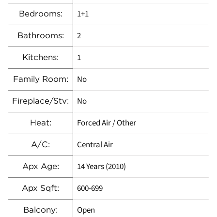
1+1
Bedrooms:
2
Bathrooms:
1
Kitchens:
No
Family Room:
No
Fireplace/Stv:
Forced Air / Other
Heat:
Central Air
A/C:
14 Years (2010)
Apx Age:
600-699
Apx Sqft:
Open
Balcony: