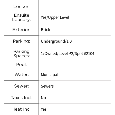
Locker:
Ensuite
Yes/Upper Level
Laundry:
Brick
Exterior:
Underground/1.0
Parking:
Parking
1/Owned/Level P2/Spot #2104
Spaces:
Pool:
Municipal
Water:
Sewers
Sewer:
No
Taxes Incl:
Yes
Heat Incl: