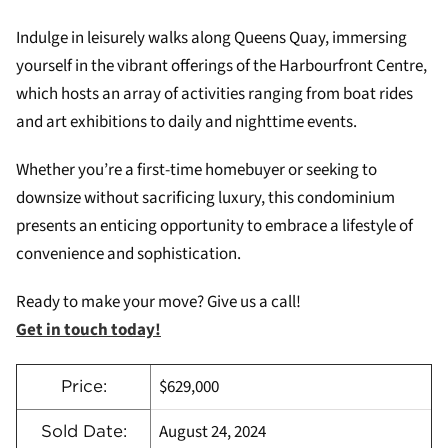
Indulge in leisurely walks along Queens Quay, immersing
yourself in the vibrant offerings of the Harbourfront Centre,
which hosts an array of activities ranging from boat rides
and art exhibitions to daily and nighttime events.
Whether you’re a first-time homebuyer or seeking to
downsize without sacrificing luxury, this condominium
presents an enticing opportunity to embrace a lifestyle of
convenience and sophistication.
Ready to make your move? Give us a call!
Get in touch today!
$629,000
Price:
August 24, 2024
Sold Date: