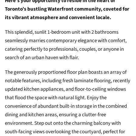
Here’s your opportunity to reside in the heart of
Toronto’s bustling Waterfront community, coveted for
its vibrant atmosphere and convenient locale.
This splendid, sunlit 1-bedroom unit with 2 bathrooms
seamlessly marries contemporary elegance with comfort,
catering perfectly to professionals, couples, or anyone in
search of an urban haven with flair.
The generously proportioned floor plan boasts an array of
notable features, including fresh laminate flooring, recently
updated kitchen appliances, and floor-to-ceiling windows
that flood the space with natural light. Enjoy the
convenience of abundant built-in storage in the combined
dining and kitchen areas, ensuring a clutter-free
environment. Step out onto the charming balcony with
south-facing views overlooking the courtyard, perfect for