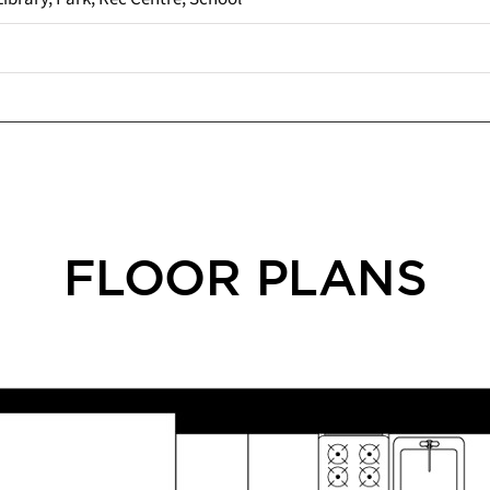
FLOOR PLANS