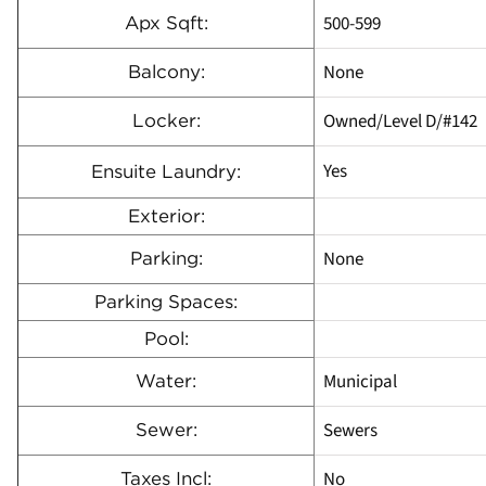
500-599
Apx Sqft:
None
Balcony:
Owned/Level D/#142
Locker:
Yes
Ensuite Laundry:
Exterior:
None
Parking:
Parking Spaces:
Pool:
Municipal
Water:
Sewers
Sewer:
No
Taxes Incl: