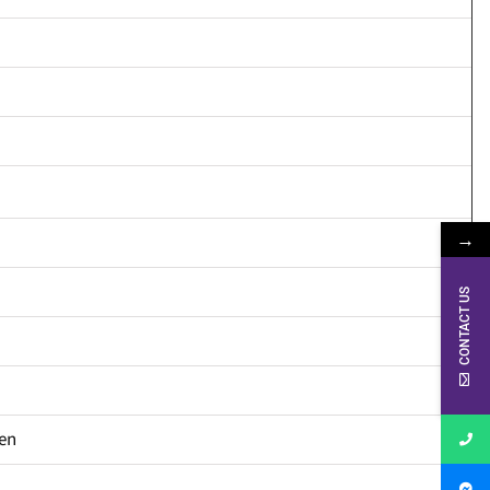
→
CONTACT US
en