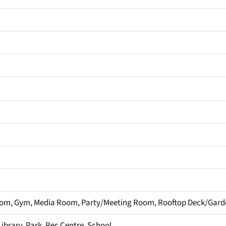
om, Gym, Media Room, Party/Meeting Room, Rooftop Deck/Gard
Library, Park, Rec Centre, School