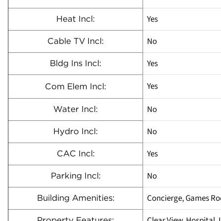
Yes
Heat Incl:
No
Cable TV Incl:
Yes
Bldg Ins Incl:
Yes
Com Elem Incl:
No
Water Incl:
No
Hydro Incl:
Yes
CAC Incl:
No
Parking Incl:
Concierge, Games Ro
Building Amenities:
Clear View, Hospital, 
Property Features: