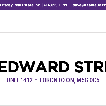
Elfassy Real Estate Inc. | 416.899.1199
|
dave@teamelfass
 EDWARD STR
UNIT 1412 – TORONTO ON, M5G 0C5