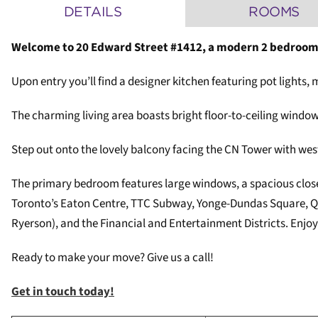
DETAILS
ROOMS
Welcome to 20 Edward Street #1412, a modern 2 bedroom
Upon entry you’ll find a designer kitchen featuring pot lights
The charming living area boasts bright floor-to-ceiling windo
Step out onto the lovely balcony facing the CN Tower with west
The primary bedroom features large windows, a spacious closet,
Toronto’s Eaton Centre, TTC Subway, Yonge-Dundas Square, Que
Ryerson), and the Financial and Entertainment Districts. Enjoy 
Ready to make your move? Give us a call!
Get in touch today!