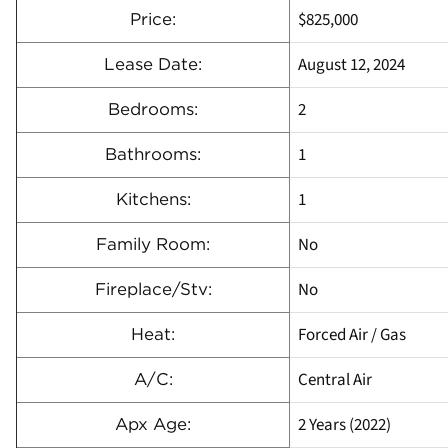
$825,000
Price:
August 12, 2024
Lease Date:
2
Bedrooms:
1
Bathrooms:
1
Kitchens:
No
Family Room:
No
Fireplace/Stv:
Forced Air / Gas
Heat:
Central Air
A/C:
2 Years (2022)
Apx Age: