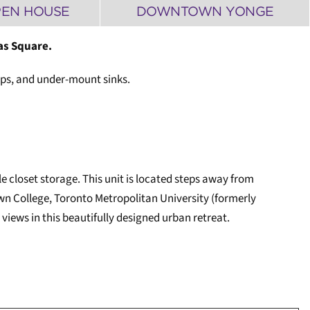
PEN HOUSE
DOWNTOWN YONGE
as Square.
tops, and under-mount sinks.
 closet storage. This unit is located steps away from
n College, Toronto Metropolitan University (formerly
views in this beautifully designed urban retreat.