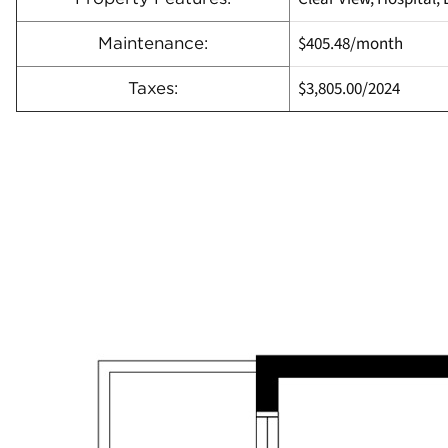
$405.48/month
Maintenance:
$3,805.00
/
2024
Taxes: