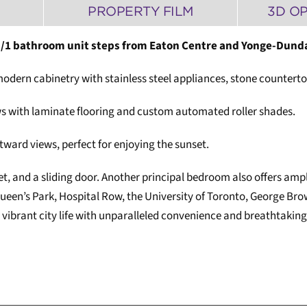
PROPERTY FILM
3D O
/1 bathroom unit steps from Eaton Centre and Yonge-Dund
, modern cabinetry with stainless steel appliances, stone counter
ws with laminate flooring and custom automated roller shades.
ward views, perfect for enjoying the sunset.
 and a sliding door. Another principal bedroom also offers ample
en’s Park, Hospital Row, the University of Toronto, George Brow
vibrant city life with unparalleled convenience and breathtaking 