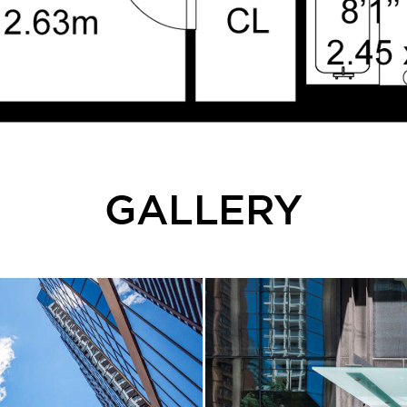
GALLERY