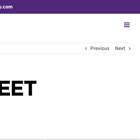
y.com
Previous
Next
EET