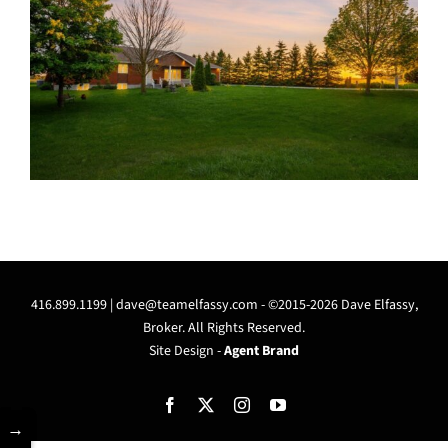
416.899.1199 |
dave@teamelfassy.com
- ©2015-2026 Dave Elfassy,
Broker. All Rights Reserved.
Site Design -
Agent Brand
Facebook
X
Instagram
YouTube
→