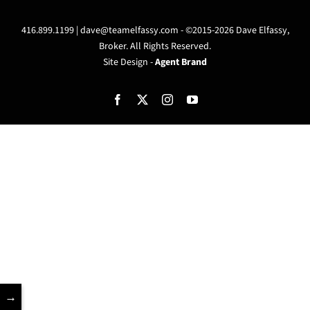
416.899.1199 |
dave@teamelfassy.com
- ©2015-2026 Dave Elfassy,
Broker. All Rights Reserved.
Site Design -
Agent Brand
Facebook
X
Instagram
YouTube
→