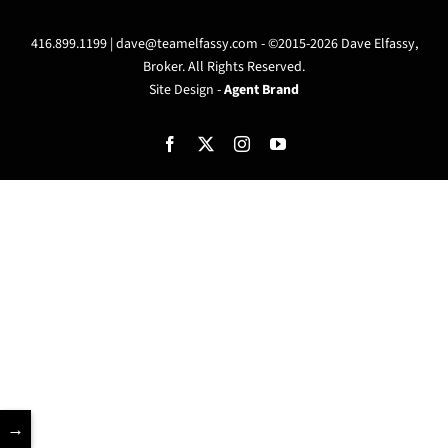
416.899.1199 |
dave@teamelfassy.com
- ©2015-2026 Dave Elfassy,
Broker. All Rights Reserved.
Site Design -
Agent Brand
Facebook
X
Instagram
YouTube
→