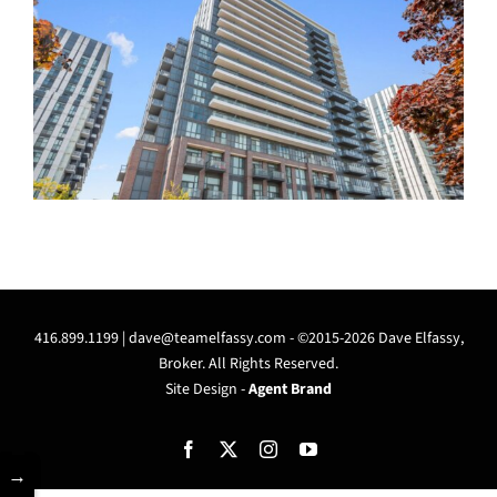
416.899.1199 |
dave@teamelfassy.com
- ©2015-2026 Dave Elfassy,
Broker. All Rights Reserved.
Site Design -
Agent Brand
Facebook
X
Instagram
YouTube
→