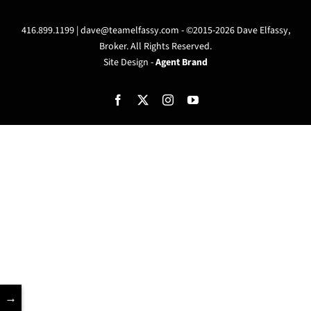
416.899.1199 |
dave@teamelfassy.com
- ©2015-2026 Dave Elfassy,
Broker. All Rights Reserved.
Site Design -
Agent Brand
Facebook
X
Instagram
YouTube
→