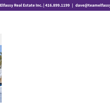
Elfassy Real Estate Inc. | 416.899.1199
|
dave@teamelfass