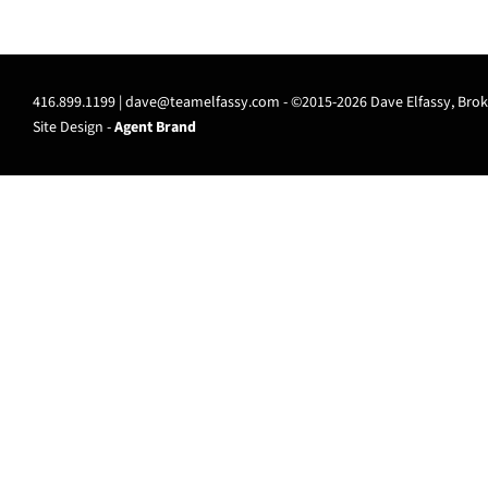
416.899.1199 |
dave@teamelfassy.com
- ©2015-2026 Dave Elfassy, Broke
Site Design -
Agent Brand