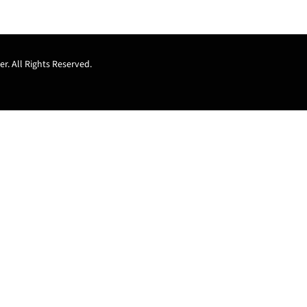
r. All Rights Reserved.