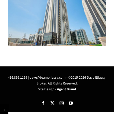
416.899.1199 |
dave@teamelfassy.com
- ©2015-2026 Dave Elfassy,
Broker. All Rights Reserved.
Site Design -
Agent Brand
Facebook
X
Instagram
YouTube
→