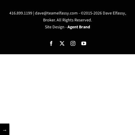
416.899.1199 |
dave@teamelfassy.com
- ©2015-2026 Dave Elfassy,
Broker. All Rights Reserved.
Site Design -
Agent Brand
Facebook
X
Instagram
YouTube
→