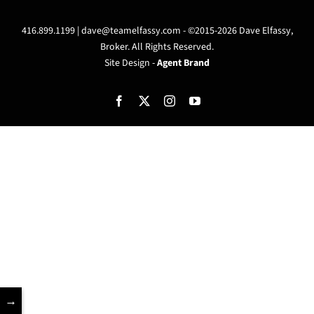
416.899.1199 |
dave@teamelfassy.com
- ©2015-2026 Dave Elfassy,
Broker. All Rights Reserved.
Site Design -
Agent Brand
Facebook
X
Instagram
YouTube
→