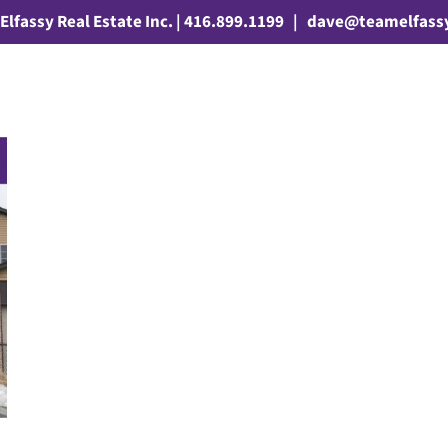
Elfassy Real Estate Inc. | 416.899.1199
|
dave@teamelfass