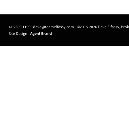
416.899.1199 |
dave@teamelfassy.com
- ©2015-2026 Dave Elfassy, Broke
Site Design -
Agent Brand