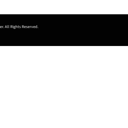
r. All Rights Reserved.