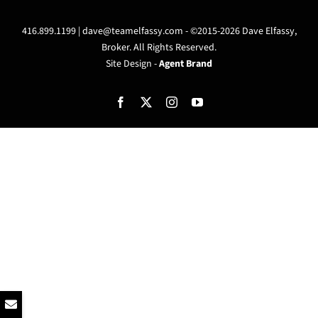
416.899.1199 |
dave@teamelfassy.com
- ©2015-2026 Dave Elfassy,
Broker. All Rights Reserved.
Site Design -
Agent Brand
Facebook
X
Instagram
YouTube