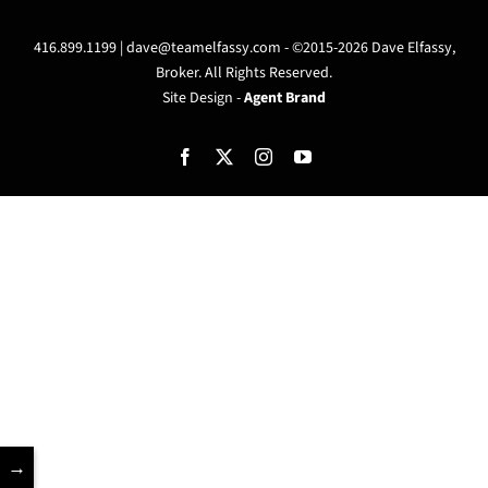
416.899.1199 |
dave@teamelfassy.com
- ©2015-2026 Dave Elfassy,
Broker. All Rights Reserved.
Site Design -
Agent Brand
Facebook
X
Instagram
YouTube
→