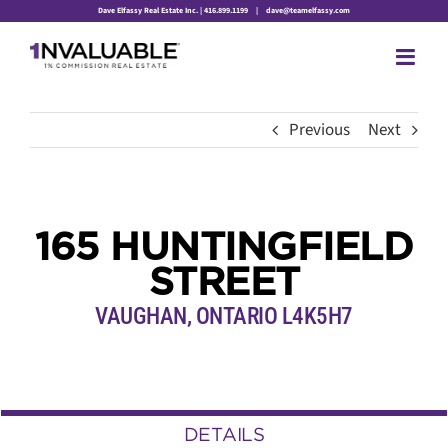
Skip
Dave Elfassy Real Estate Inc. | 416.899.1199
|
dave@teamelfassy.com
to
content
Previous
Next
165 HUNTINGFIELD
STREET
VAUGHAN, ONTARIO L4K5H7
DETAILS