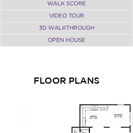
WALK SCORE
VIDEO TOUR
3D WALKTHROUGH
OPEN HOUSE
FLOOR PLANS