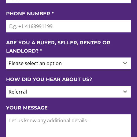
PHONE NUMBER
*
ARE YOU A BUYER, SELLER, RENTER OR
LANDLORD?
*
Please select an option
HOW DID YOU HEAR ABOUT US?
Referral
YOUR MESSAGE