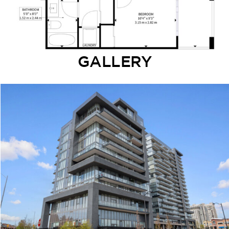
GALLERY