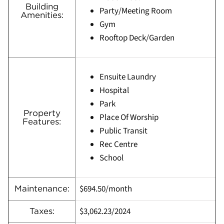
Building
Party/Meeting Room
Amenities:
Gym
Rooftop Deck/Garden
Ensuite Laundry
Hospital
Park
Property
Place Of Worship
Features:
Public Transit
Rec Centre
School
$694.50/month
Maintenance:
$3,062.23
/
2024
Taxes: