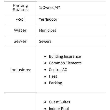
Parking
1/Owned/47
Spaces:
Yes/Indoor
Pool:
Municipal
Water:
Sewers
Sewer:
Building Insurance
Common Elements
Central AC
Inclusions:
Heat
Parking
Guest Suites
Indoor Pool