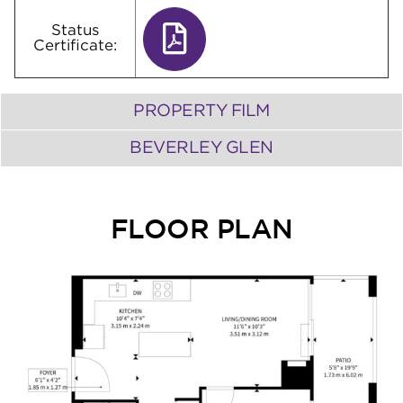
Status
Certificate:
PROPERTY FILM
BEVERLEY GLEN
FLOOR PLAN