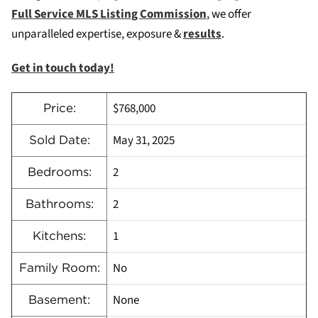
Full Service MLS Listing Commission
, we offer
unparalleled expertise, exposure &
results
.
Get in touch today!
$768,000
Price:
May 31, 2025
Sold Date:
2
Bedrooms:
2
Bathrooms:
1
Kitchens:
No
Family Room:
None
Basement: