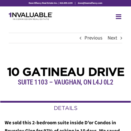
Skip
Dave Elfassy Real Estate Inc. | 416.899.1199
|
dave@teamelfassy.com
to
content
Previous
Next
10 GATINEAU DRIVE
SUITE 1103
– VAUGHAN, ON L4J 0L2
DETAILS
We sold this 2-bedroom suite inside D’or Condos in