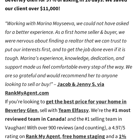
Beverley Glen for 97% of asking in 10 days. We saved
our client over $11,000!
“Working with Marina Moyseeva, we could not have asked
for a better experience. As a first home seller & buyer, we
were nervous about finding a realtor that we can trust to
put our interests first, and to get the job done even if it is
tough. Marina’s experience, knowledge, dedication, and
support made us feel comfortable every step of the way. We
are so grateful and would recommend her to anyone
looking to sell or buy!”
–
Jacob & Jenny S. via
RankMyAgent.com
If you’re looking to
g
et the best price for your home in
Beverley Glen
, sell with
Team Elfassy
. We’re the
#1 most
reviewed team in Canada!
and the #1 selling team in
Vaughan! W
ith over 900 reviews (and counting), a 4.97/5
rating on
Rank My Agent
,
free home staging
and a
1%