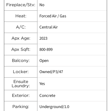
No
Fireplace/Stv:
Forced Air / Gas
Heat:
Central Air
A/C:
2023
Apx Age:
800-899
Apx Sqft:
Open
Balcony:
Owned/P3/47
Locker:
Ensuite
Yes
Laundry:
Concrete
Exterior:
Underground/1.0
Parking: