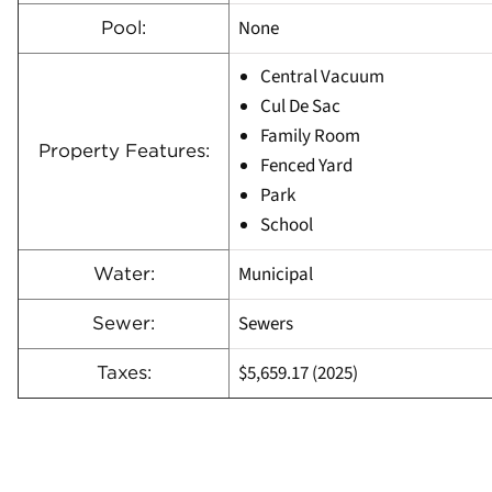
None
Pool:
Central Vacuum
Cul De Sac
Family Room
Property Features:
Fenced Yard
Park
School
Municipal
Water:
Sewers
Sewer:
$5,659.17 (2025)
Taxes: