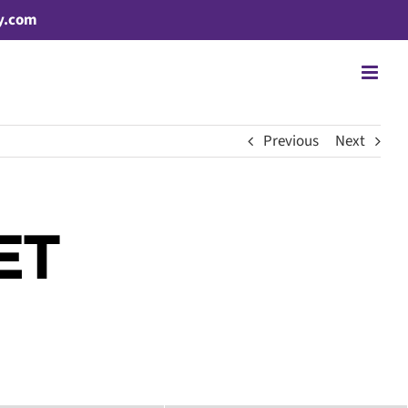
y.com
Previous
Next
ET