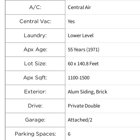
Central Air
A/C:
Yes
Central Vac:
Lower Level
Laundry:
55 Years (1971)
Apx Age:
60 x 140.8 Feet
Lot Size:
1100-1500
Apx Sqft:
Alum Siding, Brick
Exterior:
Private Double
Drive:
Attached/2
Garage:
6
Parking Spaces: