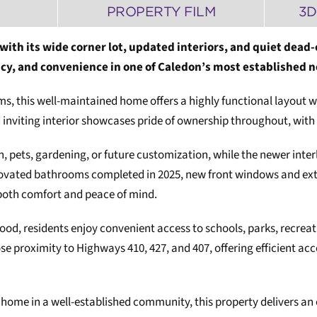
PROPERTY FILM
3D
 with its wide corner lot, updated interiors, and quiet dead-
vacy, and convenience in one of Caledon’s most established
 this well-maintained home offers a highly functional layout wit
nd inviting interior showcases pride of ownership throughout, w
n, pets, gardening, or future customization, while the newer inte
ovated bathrooms completed in 2025, new front windows and exter
both comfort and peace of mind.
od, residents enjoy convenient access to schools, parks, recreat
se proximity to Highways 410, 427, and 407, offering efficient 
y home in a well-established community, this property delivers an 