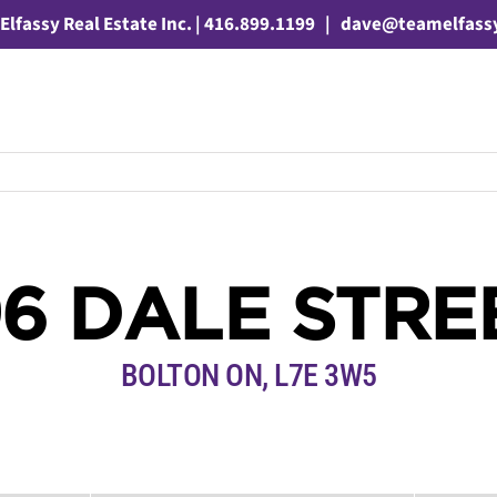
Elfassy Real Estate Inc. | 416.899.1199
|
dave@teamelfass
96 DALE STRE
BOLTON ON, L7E 3W5