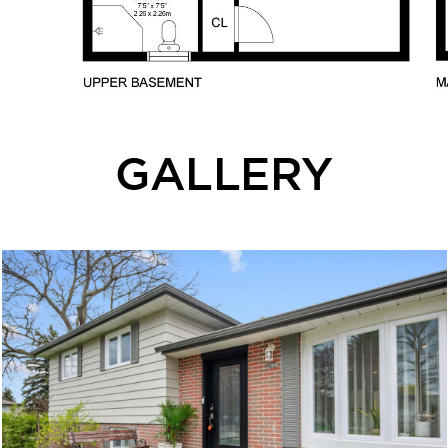
GALLERY