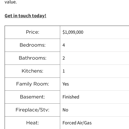
value.
Get in touch today!
$1,099,000
Price:
4
Bedrooms:
2
Bathrooms:
1
Kitchens:
Yes
Family Room:
Finished
Basement:
No
Fireplace/Stv:
Forced Air/Gas
Heat: