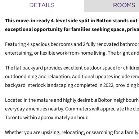
DETAILS
ROOMS
This move-in ready 4-level side split in Bolton stands out
exceptional opportunity for families seeking space, pri
Featuring 4 spacious bedrooms and 2 fully renovated bathrooms,
entertaining, or flexible work-from-home living. The bright a
The flat backyard provides excellent outdoor space for childre
outdoor dining and relaxation. Additional updates include ren
backyard interlock landscaping completed in 2022, providing 
Located in the mature and highly desirable Bolton neighbourho
everyday amenities nearby. Commuters will appreciate the clo
Toronto within approximately an hour.
Whether you are upsizing, relocating, or searching for a famil