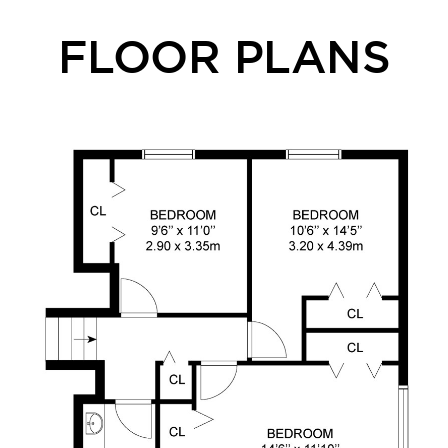
FLOOR PLANS