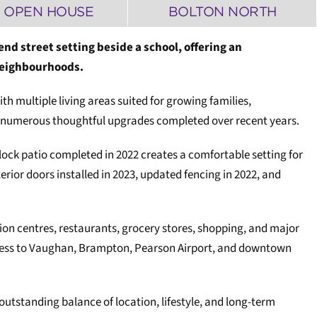
 OPEN HOUSE
BOLTON NORTH
end street setting beside a school, offering an
 neighbourhoods.
h multiple living areas suited for growing families,
ith numerous thoughtful upgrades completed over recent years.
rlock patio completed in 2022 creates a comfortable setting for
ior doors installed in 2023, updated fencing in 2022, and
ion centres, restaurants, grocery stores, shopping, and major
access to Vaughan, Brampton, Pearson Airport, and downtown
outstanding balance of location, lifestyle, and long-term