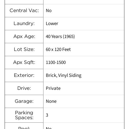
No
Central Vac:
Lower
Laundry:
40 Years (1965)
Apx Age:
60 x 120 Feet
Lot Size:
1100-1500
Apx Sqft:
Brick, Vinyl Siding
Exterior:
Private
Drive:
None
Garage:
Parking
3
Spaces:
Pool: