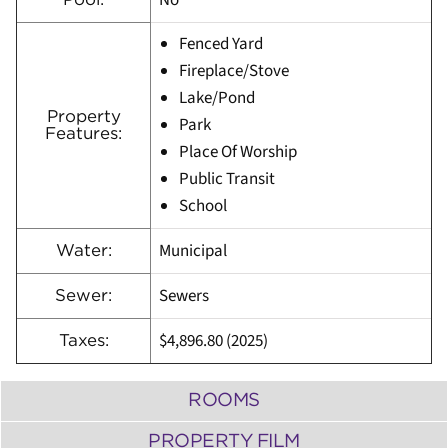
No
Fenced Yard
Fireplace/Stove
Lake/Pond
Property
Park
Features:
Place Of Worship
Public Transit
School
Municipal
Water:
Sewers
Sewer:
$4,896.80 (2025)
Taxes:
ROOMS
PROPERTY FILM