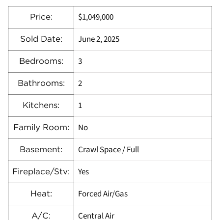
$1,049,000
Price:
June 2, 2025
Sold Date:
3
Bedrooms:
2
Bathrooms:
1
Kitchens:
No
Family Room:
Crawl Space / Full
Basement:
Yes
Fireplace/Stv:
Forced Air/Gas
Heat:
Central Air
A/C: