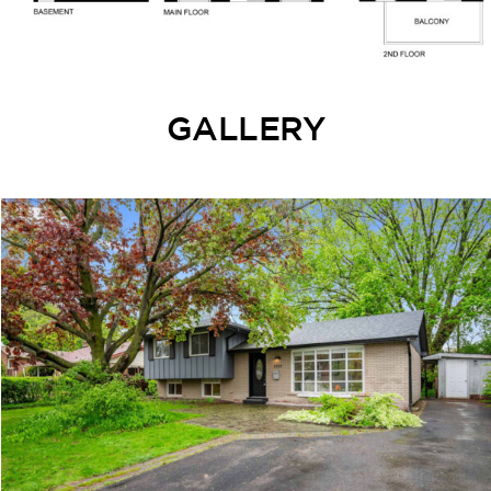
GALLERY