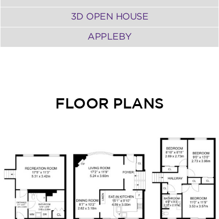
3D OPEN HOUSE
APPLEBY
FLOOR PLANS