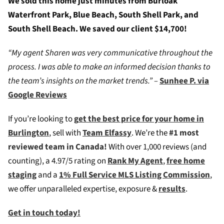
We sold this home just minutes from Burloak
Waterfront Park, Blue Beach, South Shell Park, and
South Shell Beach. We saved our client $14,700!
“My agent Sharen was very communicative throughout the
process. I was able to make an informed decision thanks to
the team’s insights on the market trends.” –
Sunhee P. via
Google Reviews
If you’re looking to
g
et the best price for your home in
Burlington
, sell with
Team Elfassy
. We’re the
#1 most
reviewed team in Canada!
W
ith over 1,000 reviews (and
counting), a 4.97/5 rating on
Rank My Agent
,
free home
staging
and a
1% Full Service MLS Listing Commission
,
we offer unparalleled expertise, exposure &
results
.
Get in touch today!