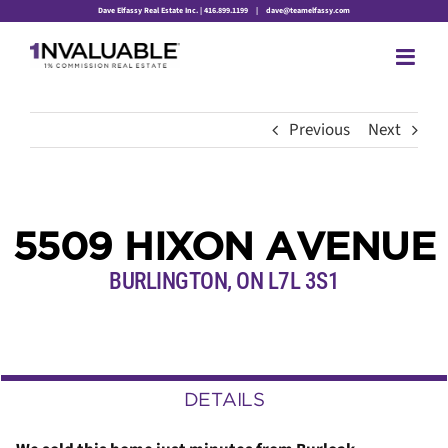
Skip
Dave Elfassy Real Estate Inc. | 416.899.1199
|
dave@teamelfassy.com
to
content
Previous
Next
5509 HIXON AVENUE
BURLINGTON, ON L7L 3S1
DETAILS