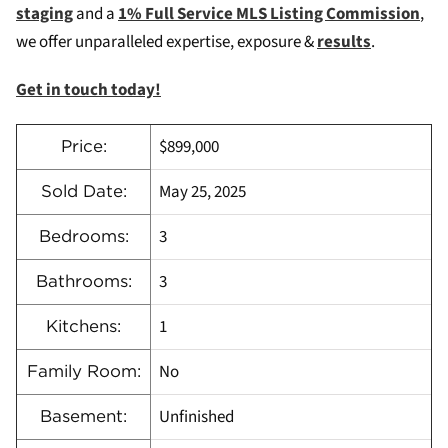
staging
and a
1% Full Service MLS Listing Commission
,
we offer unparalleled expertise, exposure &
results
.
Get in touch today!
$899,000
Price:
May 25, 2025
Sold Date:
3
Bedrooms:
3
Bathrooms:
1
Kitchens:
No
Family Room:
Unfinished
Basement: