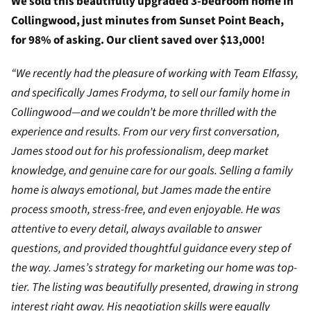
We sold this beautifully upgraded 3-bedroom home in
Collingwood, just minutes from Sunset Point Beach,
for 98% of asking. Our client saved over $13,000!
“We recently had the pleasure of working with Team Elfassy,
and specifically James Frodyma, to sell our family home in
Collingwood—and we couldn’t be more thrilled with the
experience and results. From our very first conversation,
James stood out for his professionalism, deep market
knowledge, and genuine care for our goals. Selling a family
home is always emotional, but James made the entire
process smooth, stress-free, and even enjoyable. He was
attentive to every detail, always available to answer
questions, and provided thoughtful guidance every step of
the way. James’s strategy for marketing our home was top-
tier. The listing was beautifully presented, drawing in strong
interest right away. His negotiation skills were equally