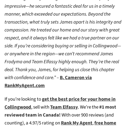
impressive—he secured a fantastic deal for us in a timely
manner, which exceeded our expectations. Beyond the
transaction, what truly sets James apart is his integrity and
compassion. He treated our home and our story with great
respect, and it always felt like we had a true partner on our
side. If you’re considering buying or selling in Collingwood—
or anywhere in the region—we can’t recommend James
Frodyma and Team Elfassy highly enough. They’re the real
deal. Thank you, James, for helping us close this chapter
with confidence and care.” –
B. Cameron via
RankMyAgent.com
If you’re looking to
g
et the best price for your home in
Collingwood
, sell with
Team Elfassy
. We’re the
#1 most
reviewed team in Canada!
W
ith over 900 reviews (and
counting), a 4.97/5 rating on
Rank My Agent
,
free home