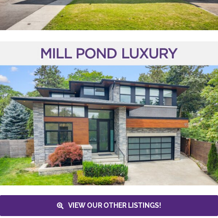
VIEW OUR OTHER LISTINGS!