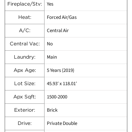
Yes
Fireplace/Stv:
Forced Air/Gas
Heat:
Central Air
A/C:
No
Central Vac:
Main
Laundry:
5 Years (2019)
Apx Age:
45.93′ x 118.01′
Lot Size:
1500-2000
Apx Sqft:
Brick
Exterior:
Private Double
Drive: