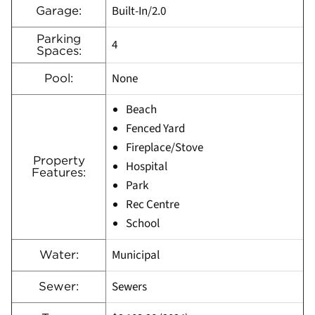
Built-In/2.0
Garage:
Parking
4
Spaces:
None
Pool:
Beach
Fenced Yard
Fireplace/Stove
Property
Hospital
Features:
Park
Rec Centre
School
Municipal
Water:
Sewers
Sewer: