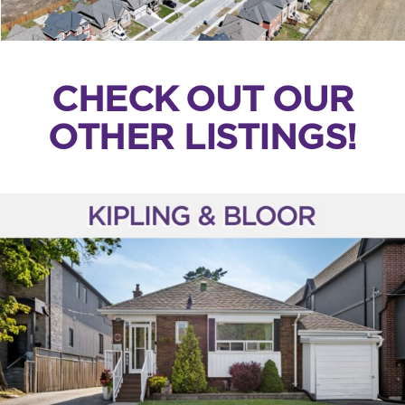
CHECK OUT OUR
OTHER LISTINGS!