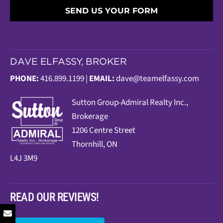
SEND US YOUR FORM
DAVE ELFASSY, BROKER
PHONE:
416.899.1199 |
EMAIL:
dave@teamelfassy.com
Sutt
on Group-Admiral Realty Inc.,
Brokerage
1206 Centre Street
Thornhill, ON
L4J 3M9
READ OUR REVIEWS!