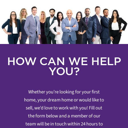
HOW CAN WE HELP
YOU?
Whether you’re looking for your first
home, your dream home or would like to
sell, we’d love to work with you! Fill out
the form below and a member of our
team will be in touch within 24 hours to