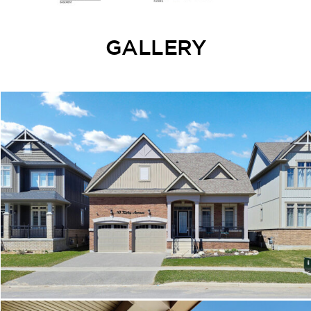
GALLERY