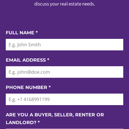
discuss your real estate needs.
FULL NAME
*
EMAIL ADDRESS
*
PHONE NUMBER
*
ARE YOU A BUYER, SELLER, RENTER OR
LANDLORD?
*