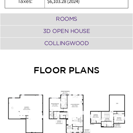
$6,103.28 (2024)
Taxes:
ROOMS
3D OPEN HOUSE
COLLINGWOOD
FLOOR PLANS