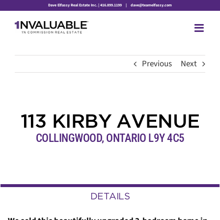
Skip
Dave Elfassy Real Estate Inc. | 416.899.1199
|
dave@teamelfassy.com
to
content
Previous
Next
113 KIRBY AVENUE
COLLINGWOOD, ONTARIO L9Y 4C5
DETAILS