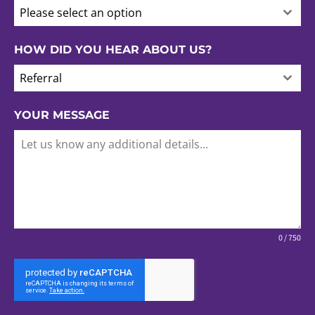
Please select an option
HOW DID YOU HEAR ABOUT US?
Referral
YOUR MESSAGE
0 / 750