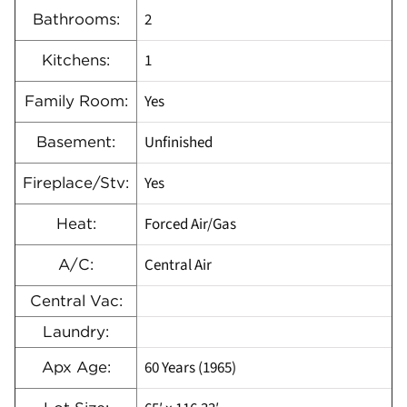
2
Bathrooms:
1
Kitchens:
Yes
Family Room:
Unfinished
Basement:
Yes
Fireplace/Stv:
Forced Air/Gas
Heat:
Central Air
A/C:
Central Vac:
Laundry:
60 Years (1965)
Apx Age: