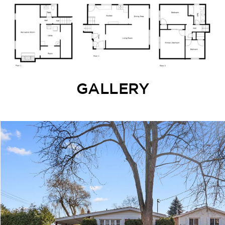
GALLERY