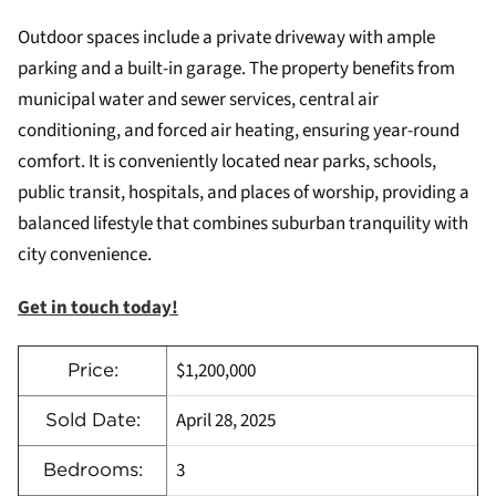
Outdoor spaces include a private driveway with ample
parking and a built-in garage. The property benefits from
municipal water and sewer services, central air
conditioning, and forced air heating, ensuring year-round
comfort. It is conveniently located near parks, schools,
public transit, hospitals, and places of worship, providing a
balanced lifestyle that combines suburban tranquility with
city convenience.
Get in touch today!
$1,200,000
Price:
April 28, 2025
Sold Date:
3
Bedrooms: