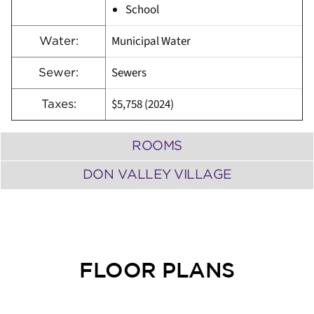
School
Municipal Water
Water:
Sewers
Sewer:
$5,758 (2024)
Taxes:
ROOMS
DON VALLEY VILLAGE
FLOOR PLANS