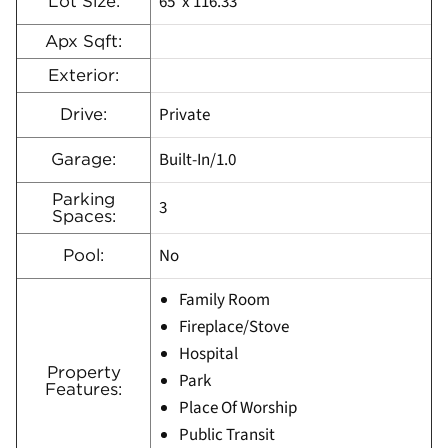
65′ x 116.33′
Lot Size:
Apx Sqft:
Exterior:
Private
Drive:
Built-In/1.0
Garage:
Parking
3
Spaces:
No
Pool:
Family Room
Fireplace/Stove
Hospital
Property
Park
Features:
Place Of Worship
Public Transit