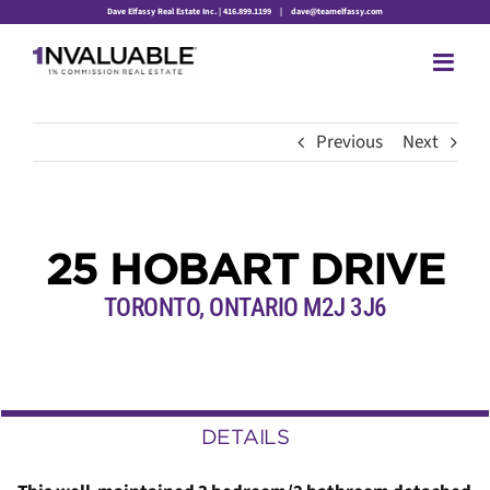
Skip
Dave Elfassy Real Estate Inc. | 416.899.1199
|
dave@teamelfassy.com
to
content
Previous
Next
25 HOBART DRIVE
TORONTO, ONTARIO M2J 3J6
DETAILS