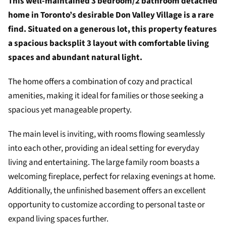
This well-maintained 3 bedroom/2 bathroom detached
home in Toronto’s desirable Don Valley Village is a rare
find. Situated on a generous lot, this property features
a spacious backsplit 3 layout with comfortable living
spaces and abundant natural light.
The home offers a combination of cozy and practical
amenities, making it ideal for families or those seeking a
spacious yet manageable property.
The main level is inviting, with rooms flowing seamlessly
into each other, providing an ideal setting for everyday
living and entertaining. The large family room boasts a
welcoming fireplace, perfect for relaxing evenings at home.
Additionally, the unfinished basement offers an excellent
opportunity to customize according to personal taste or
expand living spaces further.