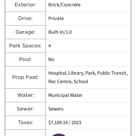
Brick/Concrete
Exterior:
Private
Drive:
Built-In/1.0
Garage:
4
Park Spaces:
No
Pool:
Hospital, Library, Park, Public Transit,
Prop Feat:
Rec Centre, School
Municipal Water
Water:
Sewers
Sewer:
$7,109.14
/
2023
Taxes: