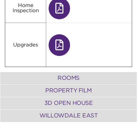
Home
Inspection
Upgrades
ROOMS
PROPERTY FILM
3D OPEN HOUSE
WILLOWDALE EAST