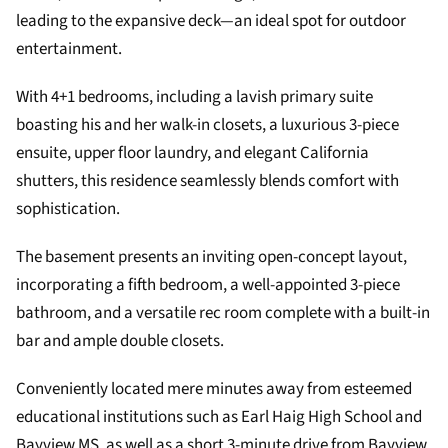
leading to the expansive deck—an ideal spot for outdoor
entertainment.
With 4+1 bedrooms, including a lavish primary suite
boasting his and her walk-in closets, a luxurious 3-piece
ensuite, upper floor laundry, and elegant California
shutters, this residence seamlessly blends comfort with
sophistication.
The basement presents an inviting open-concept layout,
incorporating a fifth bedroom, a well-appointed 3-piece
bathroom, and a versatile rec room complete with a built-in
bar and ample double closets.
Conveniently located mere minutes away from esteemed
educational institutions such as Earl Haig High School and
Bayview MS, as well as a short 3-minute drive from Bayview