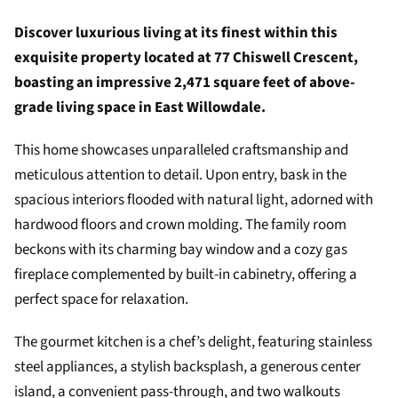
Discover luxurious living at its finest within this
exquisite property located at 77 Chiswell Crescent,
boasting an impressive 2,471 square feet of above-
grade living space in East Willowdale.
This home showcases unparalleled craftsmanship and
meticulous attention to detail. Upon entry, bask in the
spacious interiors flooded with natural light, adorned with
hardwood floors and crown molding. The family room
beckons with its charming bay window and a cozy gas
fireplace complemented by built-in cabinetry, offering a
perfect space for relaxation.
The gourmet kitchen is a chef’s delight, featuring stainless
steel appliances, a stylish backsplash, a generous center
island, a convenient pass-through, and two walkouts