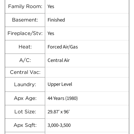
Yes
Family Room:
Finished
Basement:
Yes
Fireplace/Stv:
Forced Air/Gas
Heat:
Central Air
A/C:
Central Vac:
Upper Level
Laundry:
44 Years (1980)
Apx Age:
29.87′ x 96′
Lot Size:
3,000-3,500
Apx Sqft: