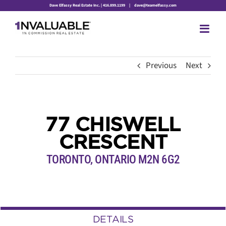
Skip
Dave Elfassy Real Estate Inc. | 416.899.1199
|
dave@teamelfassy.com
to
content
Previous
Next
77 CHISWELL
CRESCENT
TORONTO, ONTARIO M2N 6G2
DETAILS