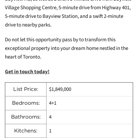
Village Shopping Centre, 5-minute drive from Highway 401,
5-minute drive to Bayview Station, and a swift 2-minute
drive to nearby parks.
Do not let this opportunity pass by to transform this
exceptional property into your dream home nestled in the
heart of Toronto.
Get in touch today!
$1,849,000
List Price:
4+1
Bedrooms:
4
Bathrooms:
1
Kitchens: