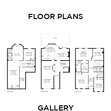
FLOOR PLANS
GALLERY