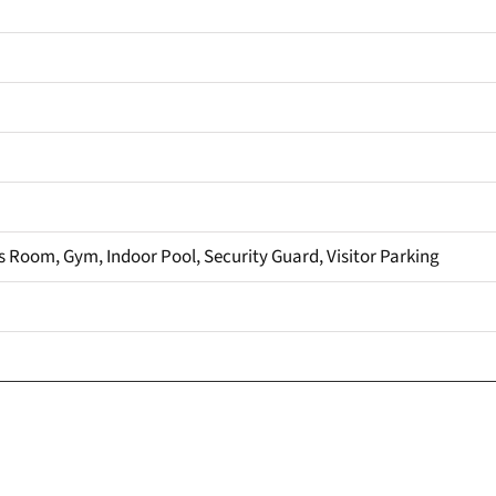
 Room, Gym, Indoor Pool, Security Guard, Visitor Parking