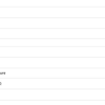
ure
0