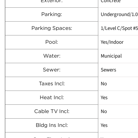
Concrete
Exterior:
Underground/1.0
Parking:
1/Level C/Spot #
Parking Spaces:
Yes/Indoor
Pool:
Municipal
Water:
Sewers
Sewer:
No
Taxes Incl:
Yes
Heat Incl:
No
Cable TV Incl:
Yes
Bldg Ins Incl: