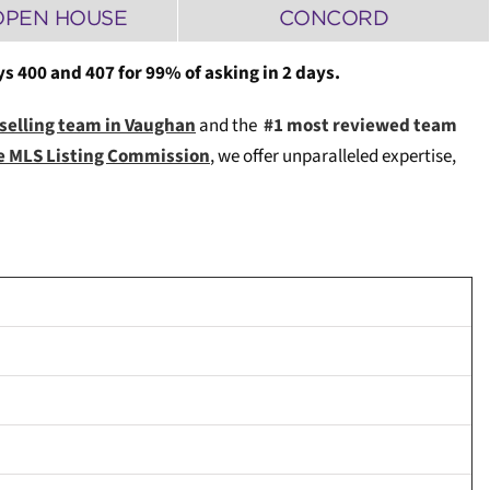
OPEN HOUSE
CONCORD
 400 and 407 for 99% of asking in 2 days.
 selling team in Vaughan
and the
#1 most reviewed team
ce MLS Listing Commission
, we offer unparalleled expertise,