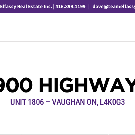
Elfassy Real Estate Inc. | 416.899.1199
|
dave@teamelfass
900 HIGHWAY
UNIT 1806 – VAUGHAN ON, L4K0G3