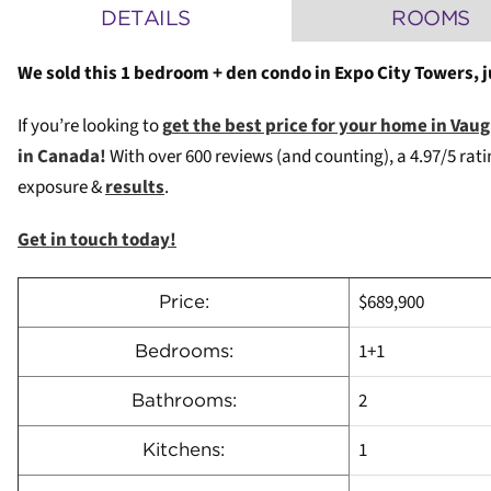
DETAILS
ROOMS
We sold this 1 bedroom + den condo in Expo City Towers, 
If you’re looking to
g
et the best price for your home in Va
in Canada!
W
ith over 600 reviews (and counting), a 4.97/5 rat
exposure &
results
.
Get in touch today!
$689,900
Price:
1+1
Bedrooms:
2
Bathrooms:
1
Kitchens: