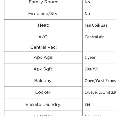
No
Family Room:
No
Fireplace/Stv:
Fan Coil/Gas
Heat:
Central Air
A/C:
Central Vac:
1 year
Apx Age:
700-799
Apx Sqft:
Open/West Expos
Balcony:
1/Level C/Unit 22
Locker:
Yes
Ensuite Laundry: