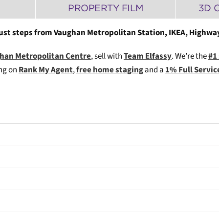
PROPERTY FILM
3D 
just steps from Vaughan Metropolitan Station, IKEA, Highways
ughan Metropolitan Centre
, sell with
Team Elfassy
. We’re the
#1
ing on
Rank My Agent
,
free home staging
and a
1% Full Servi