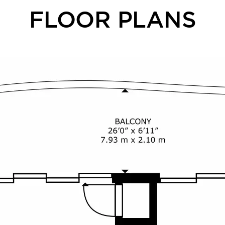
FLOOR PLANS