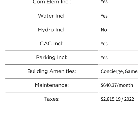
Yes
Com Elem Incl:
Yes
Water Incl:
No
Hydro Incl:
Yes
CAC Incl:
Yes
Parking Incl:
Concierge, Games
Building Amenities:
$640.37
/month
Maintenance:
$2,815.19
/
2022
Taxes: