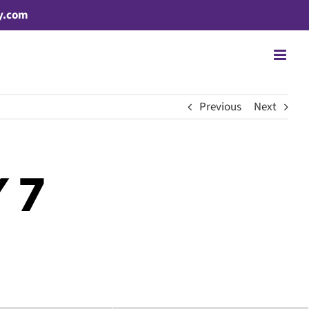
y.com
Previous
Next
 7