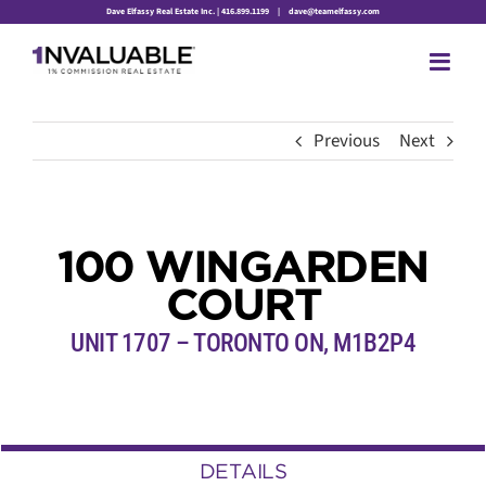
Skip
Dave Elfassy Real Estate Inc. | 416.899.1199
|
dave@teamelfassy.com
to
content
Previous
Next
100 WINGARDEN
COURT
UNIT 1707 – TORONTO ON, M1B2P4
DETAILS