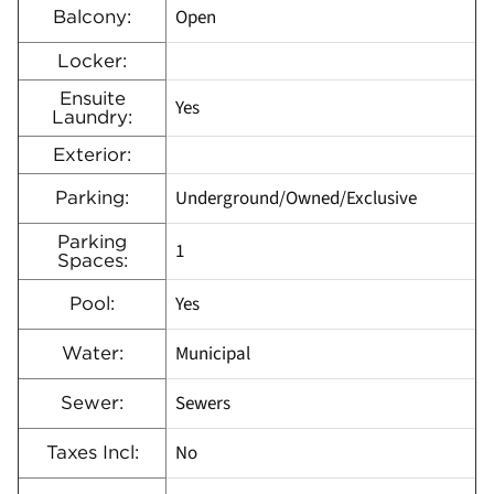
Open
Balcony:
Locker:
Ensuite
Yes
Laundry:
Exterior:
Underground/Owned/Exclusive
Parking:
Parking
1
Spaces:
Yes
Pool:
Municipal
Water:
Sewers
Sewer:
No
Taxes Incl: