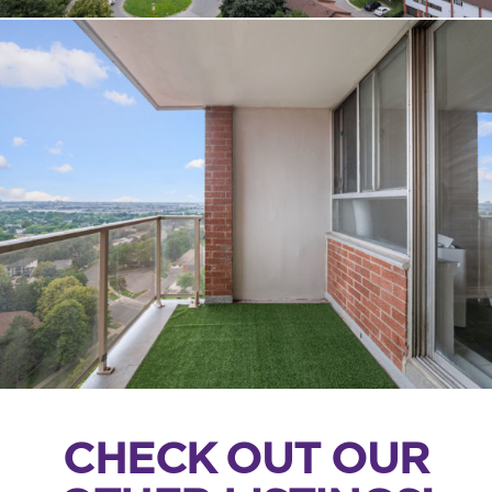
CHECK OUT OUR