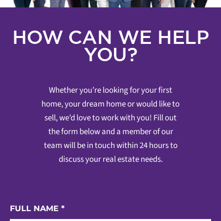
HOW CAN WE HELP
YOU?
Whether you’re looking for your first
home, your dream home or would like to
sell, we’d love to work with you! Fill out
the form below and a member of our
team will be in touch within 24 hours to
discuss your real estate needs.
FULL NAME
*