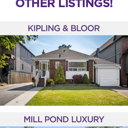
OTHER LISTINGS!