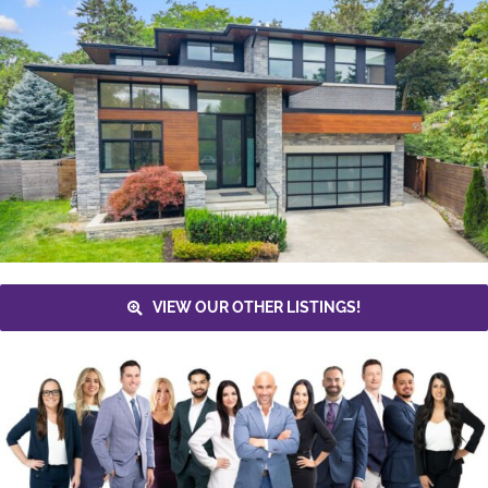
VIEW OUR OTHER LISTINGS!