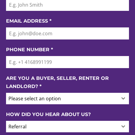
EMAIL ADDRESS
*
PHONE NUMBER
*
ARE YOU A BUYER, SELLER, RENTER OR
LANDLORD?
*
Please select an option
HOW DID YOU HEAR ABOUT US?
Referral