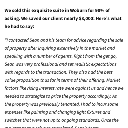
We sold this exquisite suite in Woburn for 98% of
asking. We saved our client nearly $8,000! Here’s what
he had to say:
“I contacted Sean and his team for advice regarding the sale
of property after inquiring extensively in the market and
speaking with a number of agents. Right from the get go,
Sean was very professional and set realistic expectations
with regards to the transaction. They also had the best
value proposition thus far in terms of their offering. Market
factors like rising interest rate were against us and hence we
needed to strategize to price the property accordingly. As
the property was previously tenanted, I had to incur some
expenses like painting and changing light fixtures and
switches that were not up to ongoing standards. Once the