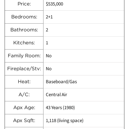
$535,000
Price:
2+1
Bedrooms:
2
Bathrooms:
1
Kitchens:
No
Family Room:
No
Fireplace/Stv:
Baseboard/Gas
Heat:
Central Air
A/C:
43 Years (1980)
Apx Age:
1,118 (living space)
Apx Sqft: