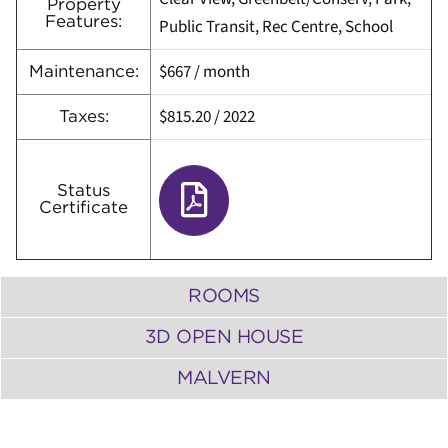
Property
Features:
Public Transit, Rec Centre, School
$667
/ month
Maintenance:
$815.20
/
2022
Taxes:
Status
Certificate
ROOMS
3D OPEN HOUSE
MALVERN