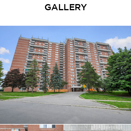
GALLERY