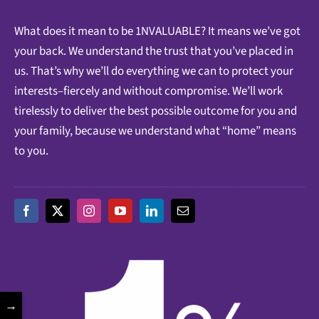
What does it mean to be 1NVALUABLE? It means we’ve got
your back. We understand the trust that you’ve placed in
us. That’s why we’ll do everything we can to protect your
interests–fiercely and without compromise. We’ll work
tirelessly to deliver the best possible outcome for you and
your family, because we understand what “home” means
to you.
→