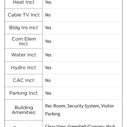
Yes
Heat Incl:
No
Cable TV Incl:
Yes
Bldg Ins Incl:
Com Elem
Yes
Incl:
Yes
Water Incl:
Yes
Hydro Incl:
No
CAC Incl:
Yes
Parking Incl:
Rec Room, Security System, Visitor
Building
Amenities:
Parking
Clear View, Greenbelt/Conserv, Park,