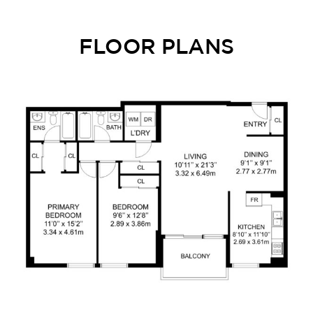
FLOOR PLANS