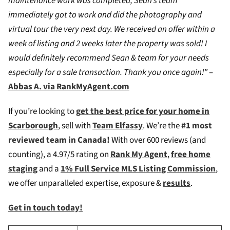
maintenance work was completed, Sean’s team
immediately got to work and did the photography and
virtual tour the very next day. We received an offer within a
week of listing and 2 weeks later the property was sold! I
would definitely recommend Sean & team for your needs
especially for a sale transaction. Thank you once again!”
–
Abbas A. via RankMyAgent.com
If you’re looking to
g
et the best price for your home in
Scarborough
, sell with
Team Elfassy
. We’re the
#1 most
reviewed team in Canada!
W
ith over 600 reviews (and
counting), a 4.97/5 rating on
Rank My Agent
,
free home
staging
and a
1% Full Service MLS Listing Commission
,
we offer unparalleled expertise, exposure &
results
.
Get in touch today!