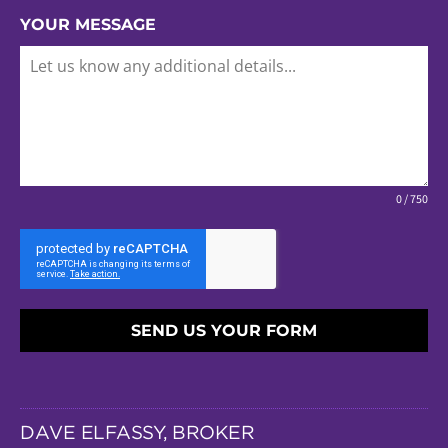
YOUR MESSAGE
0 / 750
SEND US YOUR FORM
DAVE ELFASSY, BROKER