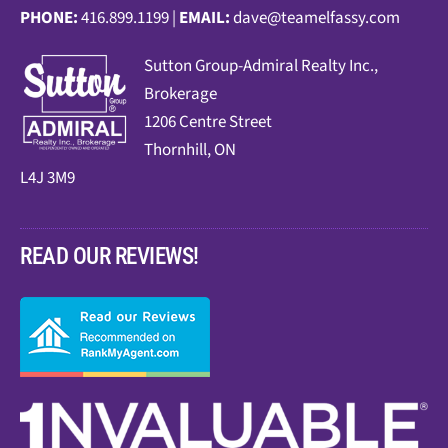
PHONE:
416.899.1199 |
EMAIL:
dave@teamelfassy.com
Sutt
on Group-Admiral Realty Inc.,
Brokerage
1206 Centre Street
Thornhill, ON
L4J 3M9
READ OUR REVIEWS!