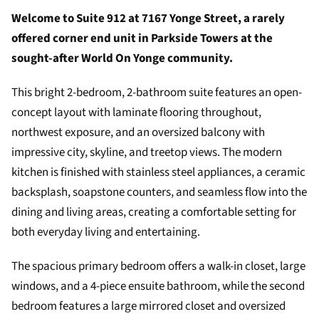
Welcome to Suite 912 at 7167 Yonge Street, a rarely
offered corner end unit in Parkside Towers at the
sought-after World On Yonge community.
This bright 2-bedroom, 2-bathroom suite features an open-
concept layout with laminate flooring throughout,
northwest exposure, and an oversized balcony with
impressive city, skyline, and treetop views. The modern
kitchen is finished with stainless steel appliances, a ceramic
backsplash, soapstone counters, and seamless flow into the
dining and living areas, creating a comfortable setting for
both everyday living and entertaining.
The spacious primary bedroom offers a walk-in closet, large
windows, and a 4-piece ensuite bathroom, while the second
bedroom features a large mirrored closet and oversized