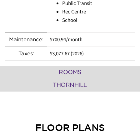
Public Transit
Rec Centre
School
$700.94/month
Maintenance:
$3,077.67 (
2026)
Taxes:
ROOMS
THORNHILL
FLOOR PLANS