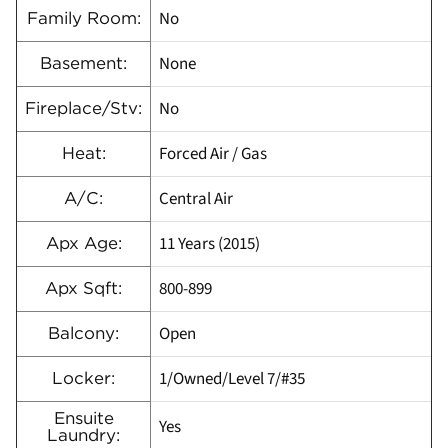
No
Family Room:
None
Basement:
No
Fireplace/Stv:
Forced Air / Gas
Heat:
Central Air
A/C:
11 Years (2015)
Apx Age:
800-899
Apx Sqft:
Open
Balcony:
1/Owned/Level 7/#35
Locker:
Ensuite
Yes
Laundry: