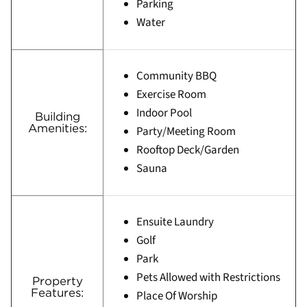
Parking
Water
Community BBQ
Exercise Room
Indoor Pool
Building
Amenities:
Party/Meeting Room
Rooftop Deck/Garden
Sauna
Ensuite Laundry
Golf
Park
Pets Allowed with Restrictions
Property
Features:
Place Of Worship