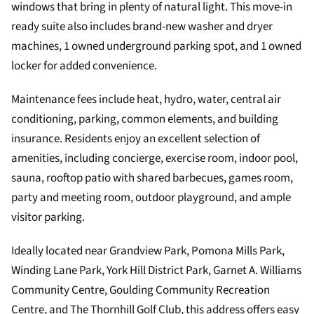
windows that bring in plenty of natural light. This move-in
ready suite also includes brand-new washer and dryer
machines, 1 owned underground parking spot, and 1 owned
locker for added convenience.
Maintenance fees include heat, hydro, water, central air
conditioning, parking, common elements, and building
insurance. Residents enjoy an excellent selection of
amenities, including concierge, exercise room, indoor pool,
sauna, rooftop patio with shared barbecues, games room,
party and meeting room, outdoor playground, and ample
visitor parking.
Ideally located near Grandview Park, Pomona Mills Park,
Winding Lane Park, York Hill District Park, Garnet A. Williams
Community Centre, Goulding Community Recreation
Centre, and The Thornhill Golf Club, this address offers easy