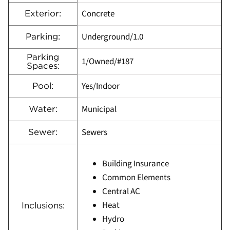
Concrete
Exterior:
Underground/1.0
Parking:
Parking
1/Owned/#187
Spaces:
Yes/Indoor
Pool:
Municipal
Water:
Sewers
Sewer:
Building Insurance
Common Elements
Central AC
Heat
Inclusions:
Hydro