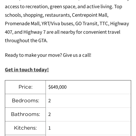
access to recreation, green space, and active living. Top
schools, shopping, restaurants, Centrepoint Mall,
Promenade Mall, YRT/Viva buses, GO Transit, TTC, Highway
407, and Highway 7 are all nearby for convenient travel
throughout the GTA.
Ready to make your move? Give us a call!
Get in touch today!
$649,000
Price:
2
Bedrooms:
2
Bathrooms:
1
Kitchens: