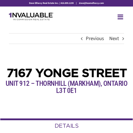
Skip
Dave Elfassy Real Estate Inc. | 416.899.1199
|
dave@teamelfassy.com
to
content
Previous
Next
7167 YONGE STREET
UNIT 912 – THORNHILL (MARKHAM), ONTARIO
L3T 0E1
DETAILS