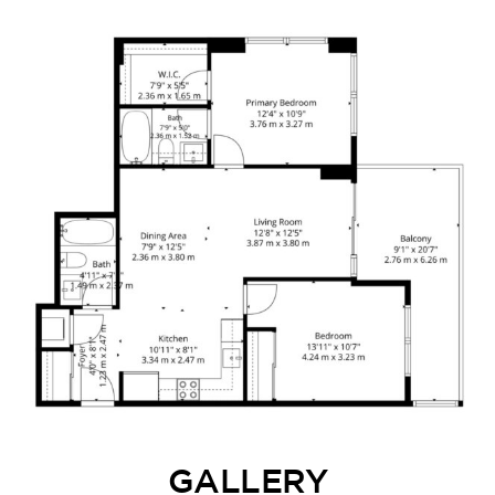
GALLERY