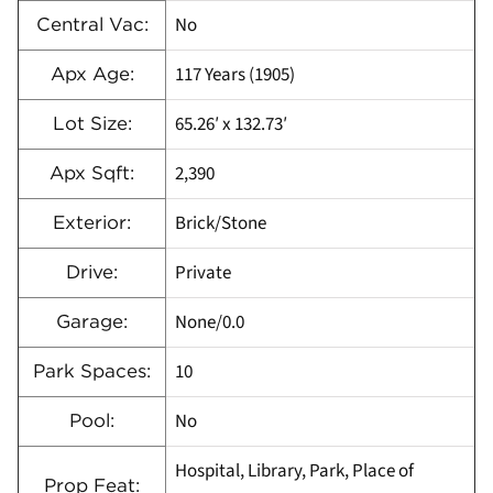
No
Central Vac:
117 Years (1905)
Apx Age:
65.26′ x 132.73′
Lot Size:
2,390
Apx Sqft:
Brick/Stone
Exterior:
Private
Drive:
None/0.0
Garage:
10
Park Spaces:
No
Pool:
Hospital, Library, Park, Place of
Prop Feat: