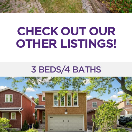
CHECK OUT OUR
OTHER LISTINGS!