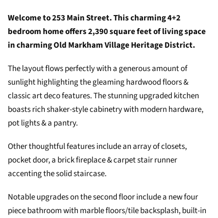
Welcome to 253 Main Street. This charming 4+2
bedroom home offers 2,390 square feet of living space
in charming Old Markham Village Heritage District.
The layout flows perfectly with a generous amount of
sunlight highlighting the gleaming hardwood floors &
classic art deco features. The stunning upgraded kitchen
boasts rich shaker-style cabinetry with modern hardware,
pot lights & a pantry.
Other thoughtful features include an array of closets,
pocket door, a brick fireplace & carpet stair runner
accenting the solid staircase.
Notable upgrades on the second floor include a new four
piece bathroom with marble floors/tile backsplash, built-in