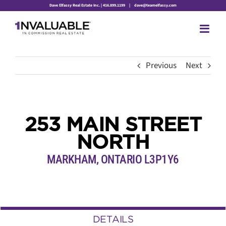
Skip
Dave Elfassy Real Estate Inc. | 416.899.1199
|
dave@teamelfassy.com
to
content
Previous
Next
253 MAIN STREET
NORTH
MARKHAM, ONTARIO L3P1Y6
DETAILS