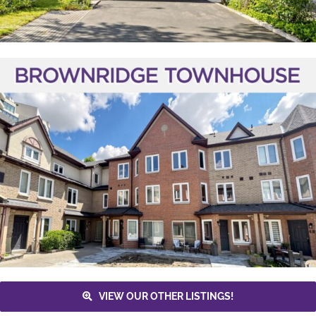
VIEW OUR OTHER LISTINGS!