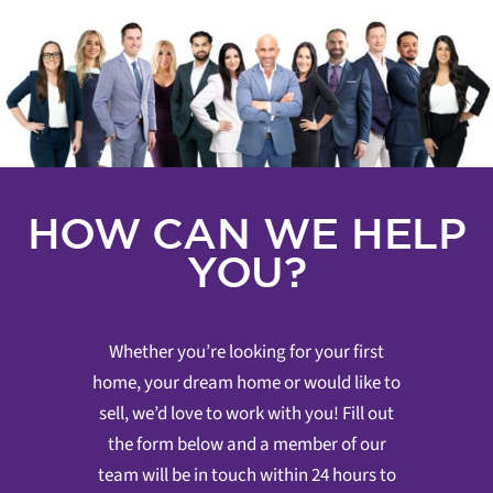
HOW CAN WE HELP
YOU?
Whether you’re looking for your first
home, your dream home or would like to
sell, we’d love to work with you! Fill out
the form below and a member of our
team will be in touch within 24 hours to