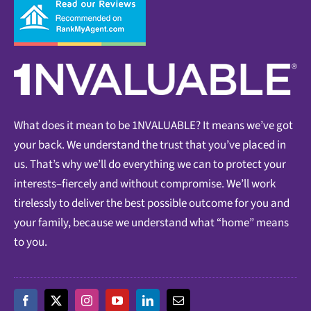
What does it mean to be 1NVALUABLE? It means we’ve got
your back. We understand the trust that you’ve placed in
us. That’s why we’ll do everything we can to protect your
interests–fiercely and without compromise. We’ll work
tirelessly to deliver the best possible outcome for you and
your family, because we understand what “home” means
to you.