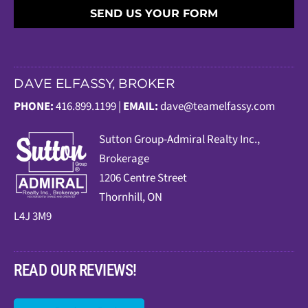
SEND US YOUR FORM
DAVE ELFASSY, BROKER
PHONE:
416.899.1199 |
EMAIL:
dave@teamelfassy.com
Sutt
on Group-Admiral Realty Inc.,
Brokerage
1206 Centre Street
Thornhill, ON
L4J 3M9
READ OUR REVIEWS!