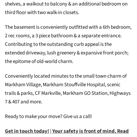
shelves, a walkout to balcony & an additional bedroom on
third floor with two walk-in closets.
The basement is conveniently outfitted with a 6th bedroom,
2 rec rooms, a 3 piece bathroom & a separate entrance.
Contributing to the outstanding curb appeal is the
extended driveway, lush greenery & expansive front porch;
the epitome of old-world charm.
Conveniently located minutes to the small town charm of
Markham Village, Markham Stouffville Hospital, scenic
trails & parks, CF Markville, Markham GO Station, Highways
7 & 407 and more.
Ready to make your move? Give us a call!
Get in touch today!
|
Your safety is front of mind. Read