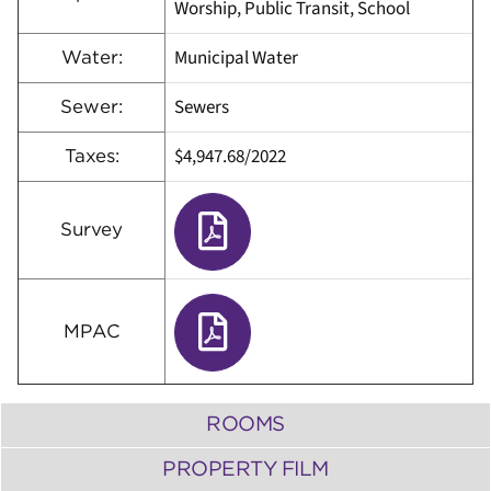
Worship, Public Transit, School
Municipal Water
Water:
Sewers
Sewer:
$4,947.68/2022
Taxes:
Survey
MPAC
ROOMS
PROPERTY FILM