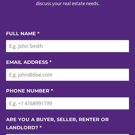
discuss your real estate needs.
FULL NAME
*
EMAIL ADDRESS
*
PHONE NUMBER
*
ARE YOU A BUYER, SELLER, RENTER OR
LANDLORD?
*