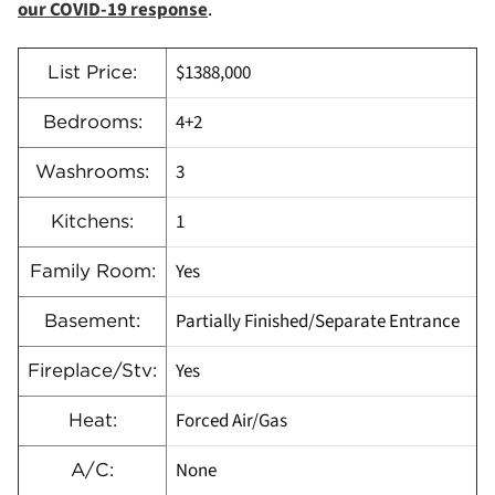
our COVID-19 response
.
$1388,000
List Price:
4+2
Bedrooms:
3
Washrooms:
1
Kitchens:
Yes
Family Room:
Partially Finished/Separate Entrance
Basement:
Yes
Fireplace/Stv:
Forced Air/Gas
Heat:
None
A/C: