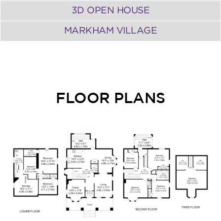
3D OPEN HOUSE
MARKHAM VILLAGE
FLOOR PLANS