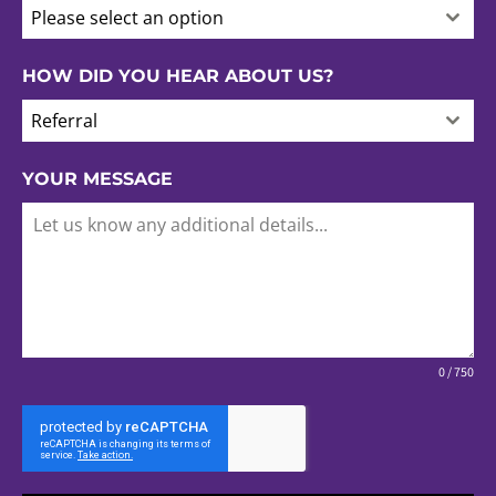
Please select an option
HOW DID YOU HEAR ABOUT US?
Referral
YOUR MESSAGE
0 / 750