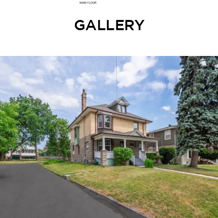
GALLERY