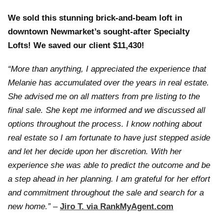
We sold this stunning brick-and-beam loft in
downtown Newmarket’s sought-after Specialty
Lofts! We saved our client $11,430!
“More than anything, I appreciated the experience that
Melanie has accumulated over the years in real estate.
She advised me on all matters from pre listing to the
final sale. She kept me informed and we discussed all
options throughout the process. I know nothing about
real estate so I am fortunate to have just stepped aside
and let her decide upon her discretion. With her
experience she was able to predict the outcome and be
a step ahead in her planning. I am grateful for her effort
and commitment throughout the sale and search for a
new home.”
–
Jiro T. via RankMyAgent.com