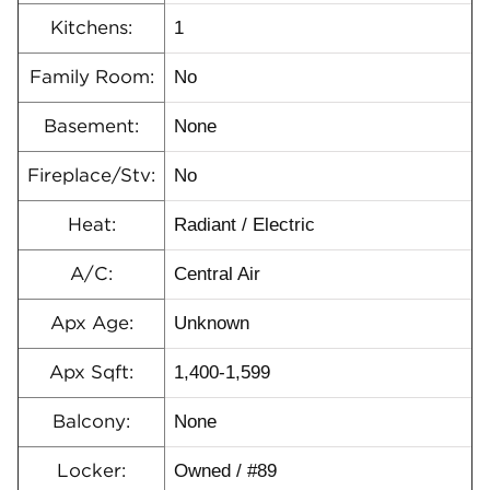
1
Kitchens:
No
Family Room:
None
Basement:
No
Fireplace/Stv:
Radiant / Electric
Heat:
Central Air
A/C:
Unknown
Apx Age:
1,400-1,599
Apx Sqft:
None
Balcony:
Owned / #89
Locker: