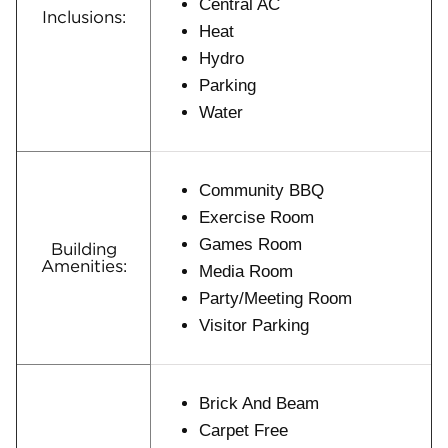
Central AC
Inclusions:
Heat
Hydro
Parking
Water
Community BBQ
Exercise Room
Games Room
Building
Amenities:
Media Room
Party/Meeting Room
Visitor Parking
Brick And Beam
Carpet Free