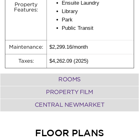
Ensuite Laundry
Property
Features:
Library
Park
Public Transit
$2,299.16/month
Maintenance:
$4,262.09 (2025)
Taxes:
ROOMS
PROPERTY FILM
CENTRAL NEWMARKET
FLOOR PLANS