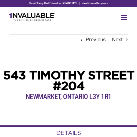
Skip
Dave Elfassy Real Estate Inc. | 416.899.1199
|
dave@teamelfassy.com
to
content
Previous
Next
543 TIMOTHY STREET
#204
NEWMARKET, ONTARIO L3Y 1R1
DETAILS