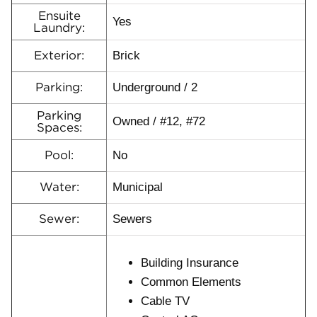
Ensuite
Yes
Laundry:
Brick
Exterior:
Underground / 2
Parking:
Parking
Owned / #12, #72
Spaces:
No
Pool:
Municipal
Water:
Sewers
Sewer:
Building Insurance
Common Elements
Cable TV