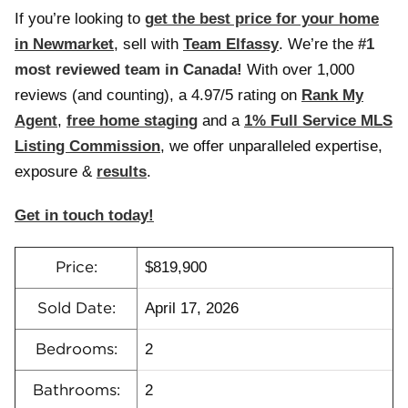
If you’re looking to
g
et the best price for your home
in Newmarket
, sell with
Team Elfassy
. We’re the
#1
most reviewed team in Canada!
With over 1,000
reviews (and counting), a 4.97/5 rating on
Rank My
Agent
,
free home staging
and a
1% Full Service MLS
Listing Commission
, we offer unparalleled expertise,
exposure &
results
.
Get in touch today!
$819,900
Price:
April 17, 2026
Sold Date:
2
Bedrooms:
2
Bathrooms: