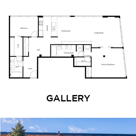
GALLERY