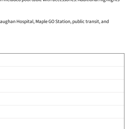
Vaughan Hospital, Maple GO Station, public transit, and