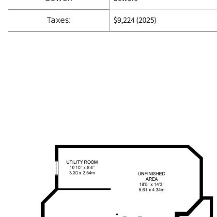
$9,224 (2025)
Taxes: