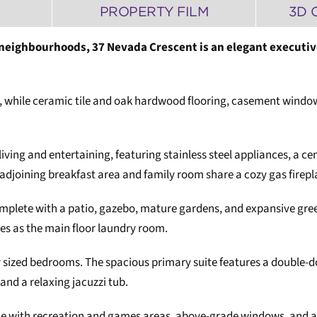
PROPERTY FILM
3D 
 neighbourhoods, 37 Nevada Crescent is an elegant executiv
, while ceramic tile and oak hardwood flooring, casement window
living and entertaining, featuring stainless steel appliances, a c
adjoining breakfast area and family room share a cozy gas firep
mplete with a patio, gazebo, mature gardens, and expansive green
es as the main floor laundry room.
sized bedrooms. The spacious primary suite features a double-door
and a relaxing jacuzzi tub.
ce with recreation and games areas, above-grade windows, and an 