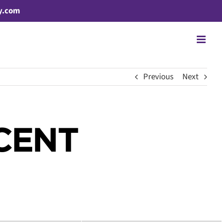
y.com
Previous
Next
CENT