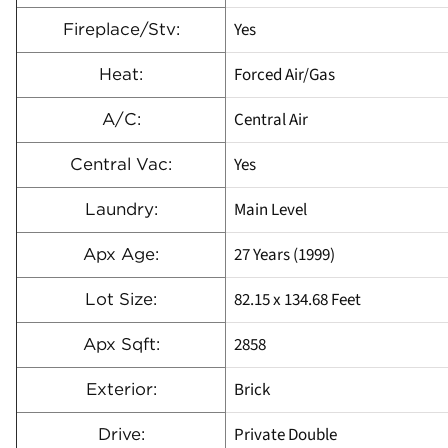
Yes
Fireplace/Stv:
Forced Air/Gas
Heat:
Central Air
A/C:
Yes
Central Vac:
Main Level
Laundry:
27 Years (1999)
Apx Age:
82.15 x 134.68 Feet
Lot Size:
2858
Apx Sqft:
Brick
Exterior:
Private Double
Drive: