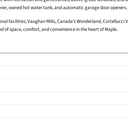
oner, owned hot water tank, and automatic garage door openers.
onal facilities, Vaughan Mills, Canada’s Wonderland, Cortellucci 
d of space, comfort, and convenience in the heart of Maple.