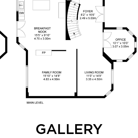
GALLERY