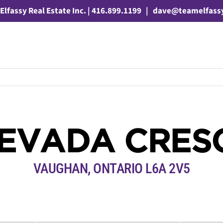
Elfassy Real Estate Inc. | 416.899.1199
|
dave@teamelfass
NEVADA CRES
VAUGHAN, ONTARIO L6A 2V5