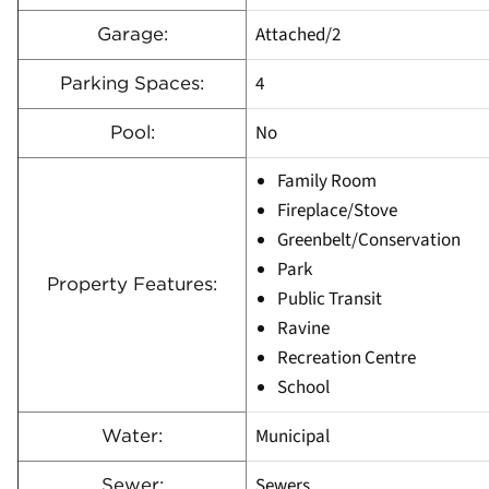
Attached/2
Garage:
4
Parking Spaces:
No
Pool:
Family Room
Fireplace/Stove
Greenbelt/Conservation
Park
Property Features:
Public Transit
Ravine
Recreation Centre
School
Municipal
Water:
Sewers
Sewer: