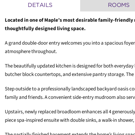
DETAILS
ROOMS
Located in one of Maple’s most desirable family-friendly
thoughtfully designed living space.
A grand double-door entry welcomes you into a spacious foyer
atmosphere throughout.
The beautifully updated kitchen is designed for both everyday 
butcher block countertops, and extensive pantry storage. The 
Step outside to a professionally landscaped backyard oasis co
family and friends. A convenient side-entry mudroom also serv
Upstairs, newly replaced broadloom enhances all 4 generously 
piece spa-inspired ensuite with double sinks, a walk-in shower, 
The partially finished basement extends the home’s living spa