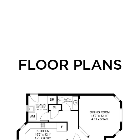
FLOOR PLANS