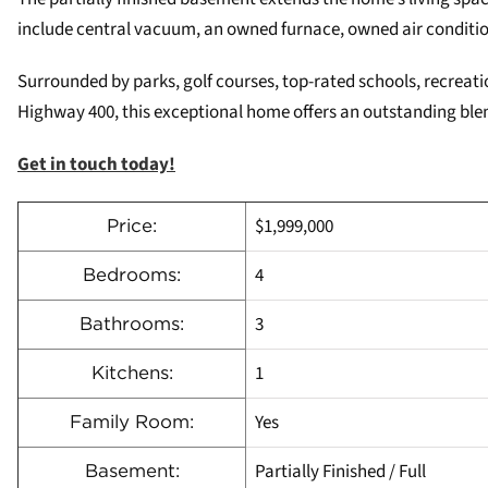
include central vacuum, an owned furnace, owned air conditi
Surrounded by parks, golf courses, top-rated schools, recreati
Highway 400, this exceptional home offers an outstanding blen
Get in touch today!
$1,999,000
Price:
4
Bedrooms:
3
Bathrooms:
1
Kitchens:
Yes
Family Room:
Partially Finished / Full
Basement: