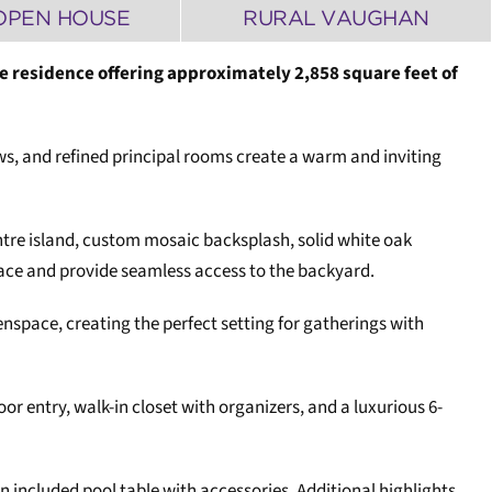
OPEN HOUSE
RURAL VAUGHAN
e residence offering approximately 2,858 square feet of
s, and refined principal rooms create a warm and inviting
entre island, custom mosaic backsplash, solid white oak
lace and provide seamless access to the backyard.
space, creating the perfect setting for gatherings with
 entry, walk-in closet with organizers, and a luxurious 6-
included pool table with accessories. Additional highlights