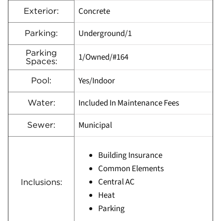
Concrete
Exterior:
Underground/1
Parking:
Parking
1/Owned/#164
Spaces:
Yes/Indoor
Pool:
Included In Maintenance Fees
Water:
Municipal
Sewer:
Building Insurance
Common Elements
Central AC
Inclusions:
Heat
Parking