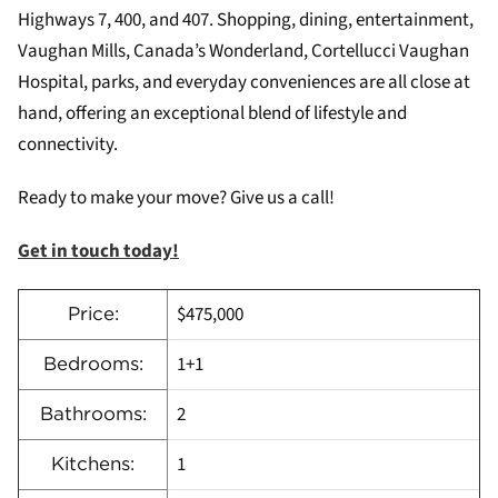
Highways 7, 400, and 407. Shopping, dining, entertainment,
Vaughan Mills, Canada’s Wonderland, Cortellucci Vaughan
Hospital, parks, and everyday conveniences are all close at
hand, offering an exceptional blend of lifestyle and
connectivity.
Ready to make your move? Give us a call!
Get in touch today!
$475,000
Price:
1+1
Bedrooms:
2
Bathrooms:
1
Kitchens: