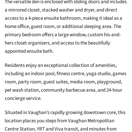
The versatile den is enclosed with sliding doors and includes
a mirrored closet, stacked washer and dryer, and direct
access to a 4-piece ensuite bathroom, making it ideal as a
home office, guest room, or additional sleeping area. The
primary bedroom offers a large window, custom his-and-
hers closet organizers, and access to the beautifully
appointed ensuite bath.
Residents enjoy an exceptional collection of amenities,
including an indoor pool, fitness centre, yoga studio, games
room, party room, guest suites, media room, playground,
pet wash station, community barbecue area, and 24-hour
concierge service.
Situated in Vaughan’s rapidly growing downtown core, this
location places you steps from Vaughan Metropolitan
Centre Station, YRT and Viva transit, and minutes from