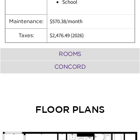
School
$570.38/month
Maintenance:
$2,476.49 (2026)
Taxes:
ROOMS
CONCORD
FLOOR PLANS