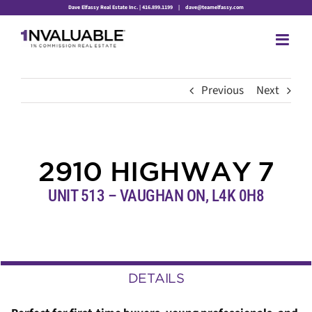
Skip
Dave Elfassy Real Estate Inc. | 416.899.1199
|
dave@teamelfassy.com
to
content
Previous
Next
2910 HIGHWAY 7
UNIT 513 – VAUGHAN ON, L4K 0H8
DETAILS