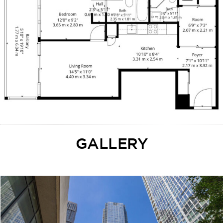
GALLERY