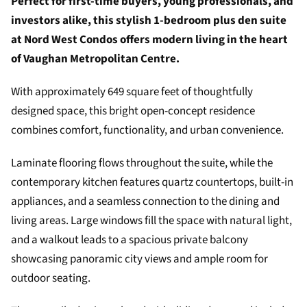
Perfect for first-time buyers, young professionals, and
investors alike, this stylish 1-bedroom plus den suite
at Nord West Condos offers modern living in the heart
of Vaughan Metropolitan Centre.
With approximately 649 square feet of thoughtfully
designed space, this bright open-concept residence
combines comfort, functionality, and urban convenience.
Laminate flooring flows throughout the suite, while the
contemporary kitchen features quartz countertops, built-in
appliances, and a seamless connection to the dining and
living areas. Large windows fill the space with natural light,
and a walkout leads to a spacious private balcony
showcasing panoramic city views and ample room for
outdoor seating.