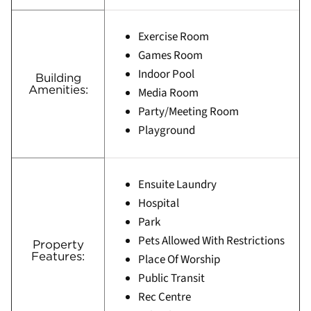
Exercise Room
Games Room
Indoor Pool
Building
Amenities:
Media Room
Party/Meeting Room
Playground
Ensuite Laundry
Hospital
Park
Pets Allowed With Restrictions
Property
Features:
Place Of Worship
Public Transit
Rec Centre