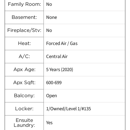
No
Family Room:
None
Basement:
No
Fireplace/Stv:
Forced Air / Gas
Heat:
Central Air
A/C:
5 Years (2020)
Apx Age:
600-699
Apx Sqft:
Open
Balcony:
1/Owned/Level 1/#135
Locker:
Ensuite
Yes
Laundry: