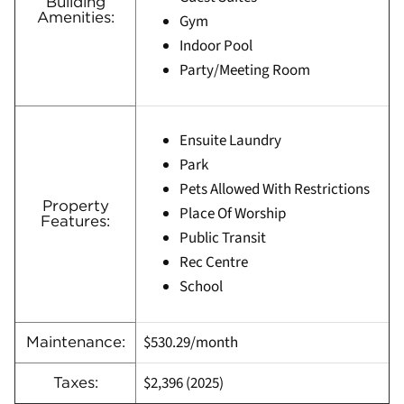
Building
Amenities:
Gym
Indoor Pool
Party/Meeting Room
Ensuite Laundry
Park
Pets Allowed With Restrictions
Property
Place Of Worship
Features:
Public Transit
Rec Centre
School
$530.29/month
Maintenance:
$2,396 (2025)
Taxes: