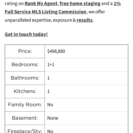
rating on
Rank My Agent
,
free home staging
and a
1%
Full Service MLS Listing Commission
, we offer
unparalleled expertise, exposure &
results
.
Get in touch today!
$498,880
Price:
1+1
Bedrooms:
1
Bathrooms:
1
Kitchens:
No
Family Room:
None
Basement:
No
Fireplace/Stv: