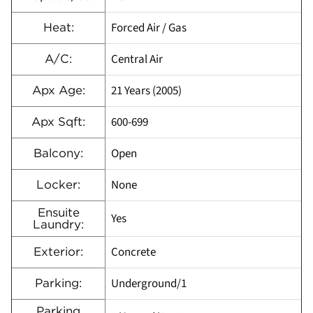
Forced Air / Gas
Heat:
Central Air
A/C:
21 Years (2005)
Apx Age:
600-699
Apx Sqft:
Open
Balcony:
None
Locker:
Ensuite
Yes
Laundry:
Concrete
Exterior:
Underground/1
Parking:
Parking