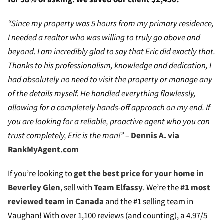
for 98% of asking. We saved our client $2,450!
“Since my property was 5 hours from my primary residence,
I needed a realtor who was willing to truly go above and
beyond. I am incredibly glad to say that Eric did exactly that.
Thanks to his professionalism, knowledge and dedication, I
had absolutely no need to visit the property or manage any
of the details myself. He handled everything flawlessly,
allowing for a completely hands-off approach on my end. If
you are looking for a reliable, proactive agent who you can
trust completely, Eric is the man!”
–
Dennis A. via
RankMyAgent.com
If you’re looking to
g
et the best price for your home in
Beverley Glen
, sell with
Team Elfassy
. We’re the
#1 most
reviewed team in Canada
and the #1 selling team in
Vaughan! W
ith over 1,100 reviews (and counting), a 4.97/5