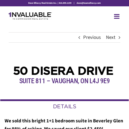
Skip
Dave Elfassy Real Estate Inc. | 416.899.1199
|
dave@teamelfassy.com
to
content
Previous
Next
50 DISERA DRIVE
SUITE 811 – VAUGHAN, ON L4J 9E9
DETAILS
We sold this bright 1+1 bedroom suite in Beverley Glen