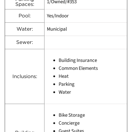
1/Owned/#353
Spaces:
Yes/Indoor
Pool:
Municipal
Water:
Sewer:
Building Insurance
Common Elements
Heat
Inclusions:
Parking
Water
Bike Storage
Concierge
Guest Suites