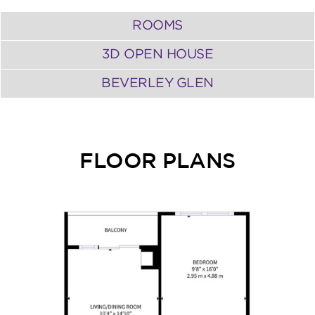
ROOMS
3D OPEN HOUSE
BEVERLEY GLEN
FLOOR PLANS