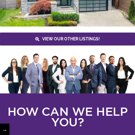
VIEW OUR OTHER LISTINGS!
HOW CAN WE HELP
YOU?
→