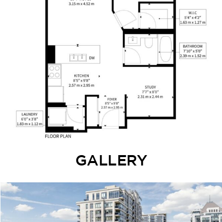
GALLERY