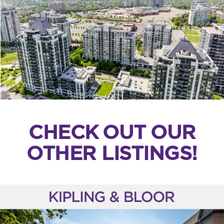
CHECK OUT OUR
OTHER LISTINGS!