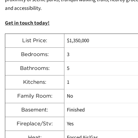
and accessibility.
Get in touch today!
$1,350,000
List Price:
3
Bedrooms:
5
Bathrooms:
1
Kitchens:
No
Family Room:
Finished
Basement:
Yes
Fireplace/Stv:
Forced Air/Gas
Heat: