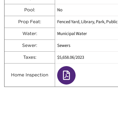
No
Pool:
Fenced Yard, Library, Park, Public
Prop Feat:
Municipal Water
Water:
Sewers
Sewer:
$5,658.06
/
2023
Taxes:
Home Inspection