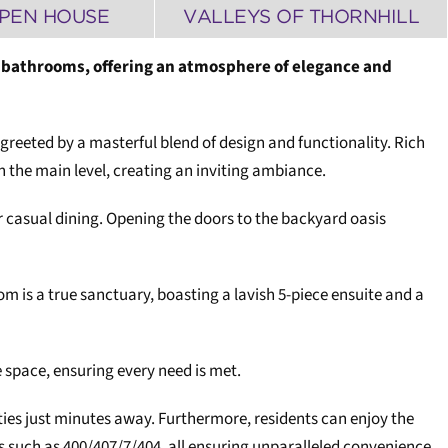
PEN HOUSE
VALLEYS OF THORNHILL
d 5 bathrooms, offering an atmosphere of elegance and
greeted by a masterful blend of design and functionality. Rich
n the main level, creating an inviting ambiance.
or casual dining. Opening the doors to the backyard oasis
oom is a true sanctuary, boasting a lavish 5-piece ensuite and a
 space, ensuring every need is met.
ties just minutes away. Furthermore, residents can enjoy the
ys such as 400/407/7/404, all ensuring unparalleled convenience