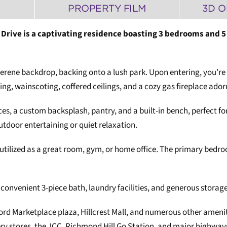
PROPERTY FILM
3D O
ver Drive is a captivating residence boasting 3 bedrooms an
serene backdrop, backing onto a lush park. Upon entering, you’re 
ng, wainscoting, coffered ceilings, and a cozy gas fireplace ador
nces, a custom backsplash, pantry, and a built-in bench, perfect f
outdoor entertaining or quiet relaxation.
 be utilized as a great room, gym, or home office. The primary bedr
onvenient 3-piece bath, laundry facilities, and generous storage
ford Marketplace plaza, Hillcrest Mall, and numerous other ameni
cery stores, the JCC, Richmond Hill Go Station, and major highwa