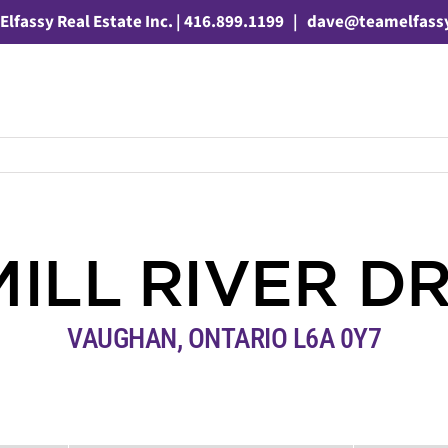
Elfassy Real Estate Inc. | 416.899.1199
|
dave@teamelfass
MILL RIVER D
VAUGHAN, ONTARIO L6A 0Y7