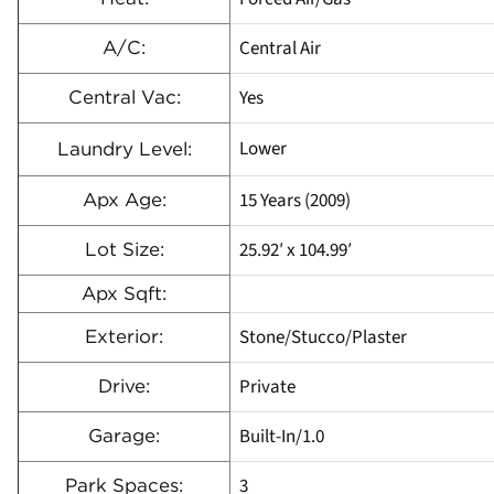
Central Air
A/C:
Yes
Central Vac:
Lower
Laundry Level:
15 Years (2009)
Apx Age:
25.92′ x 104.99′
Lot Size:
Apx Sqft:
Stone/Stucco/Plaster
Exterior:
Private
Drive:
Built-In/1.0
Garage:
3
Park Spaces: