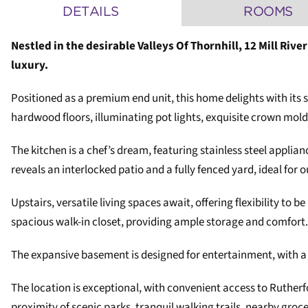
DETAILS
ROOMS
Nestled in the desirable Valleys Of Thornhill, 12 Mill Ri
luxury.
Positioned as a premium end unit, this home delights with its 
hardwood floors, illuminating pot lights, exquisite crown moldi
The kitchen is a chef’s dream, featuring stainless steel applia
reveals an interlocked patio and a fully fenced yard, ideal for 
Upstairs, versatile living spaces await, offering flexibility to
spacious walk-in closet, providing ample storage and comfort.
The expansive basement is designed for entertainment, with a c
The location is exceptional, with convenient access to Ruther
proximity of scenic parks, tranquil walking trails, nearby gro