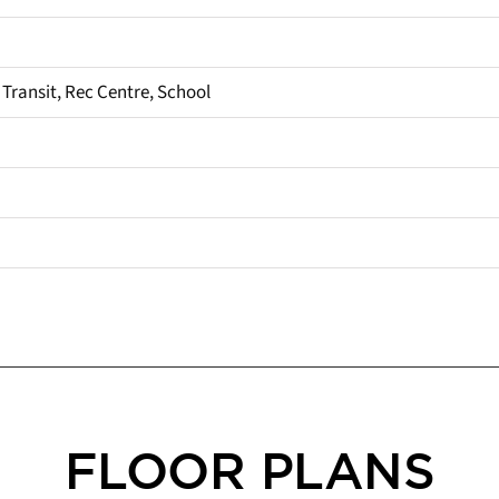
 Transit, Rec Centre, School
FLOOR PLANS