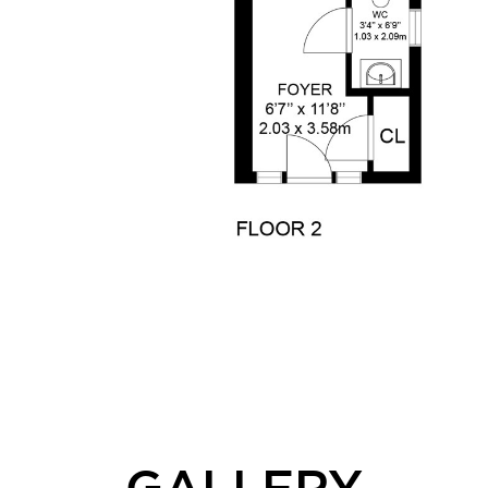
GALLERY