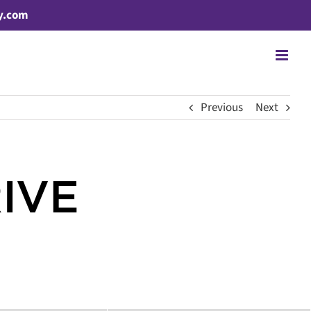
y.com
Previous
Next
RIVE