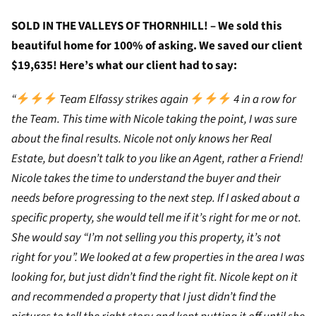
SOLD IN THE VALLEYS OF THORNHILL! – We sold this
beautiful home for 100% of asking. We saved our client
$19,635! Here’s what our client had to say:
“
Team Elfassy strikes again
4 in a row for
the Team. This time with Nicole taking the point, I was sure
about the final results. Nicole not only knows her Real
Estate, but doesn’t talk to you like an Agent, rather a Friend!
Nicole takes the time to understand the buyer and their
needs before progressing to the next step. If I asked about a
specific property, she would tell me if it’s right for me or not.
She would say “I’m not selling you this property, it’s not
right for you”. We looked at a few properties in the area I was
looking for, but just didn’t find the right fit. Nicole kept on it
and recommended a property that I just didn’t find the