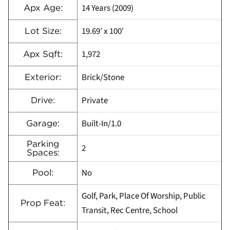
14 Years (2009)
Apx Age:
19.69′ x 100′
Lot Size:
1,972
Apx Sqft:
Brick/Stone
Exterior:
Private
Drive:
Built-In/1.0
Garage:
Parking
2
Spaces:
No
Pool:
Golf, Park, Place Of Worship, Public
Prop Feat:
Transit, Rec Centre, School