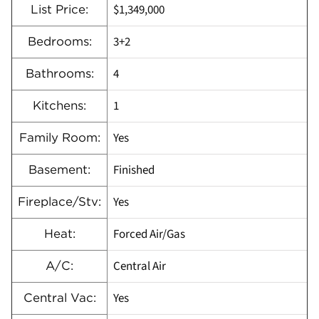
$1,349,000
List Price:
3+2
Bedrooms:
4
Bathrooms:
1
Kitchens:
Yes
Family Room:
Finished
Basement:
Yes
Fireplace/Stv:
Forced Air/Gas
Heat:
Central Air
A/C:
Yes
Central Vac: