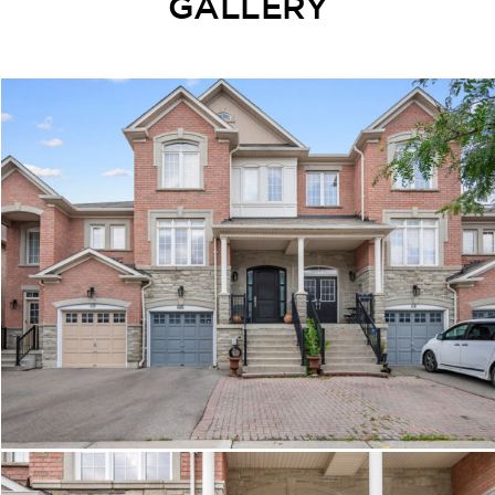
GALLERY