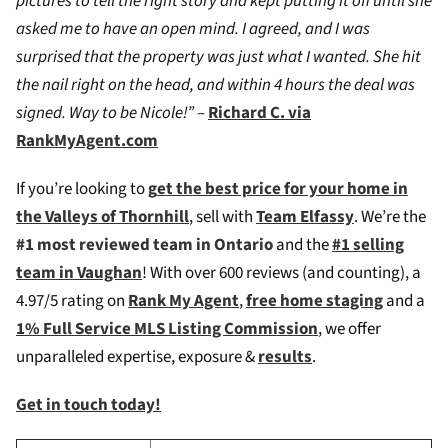
pictures to tell the right story and kept putting it off until she
asked me to have an open mind. I agreed, and I was
surprised that the property was just what I wanted. She hit
the nail right on the head, and within 4 hours the deal was
signed. Way to be Nicole!”
–
Richard C. via
RankMyAgent.com
If you’re looking to
g
et the best price for your home in
the Valleys of Thornhill
, sell with
Team Elfassy
. We’re the
#1 most reviewed team in Ontario
and the
#1 selling
team in Vaughan
! W
ith over 600 reviews (and counting), a
4.97/5 rating on
Rank My Agent
,
free home staging
and a
1% Full Service MLS Listing Commission
, we offer
unparalleled expertise, exposure &
results
.
Get in touch today!