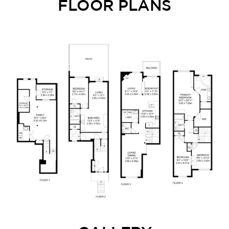
FLOOR PLANS