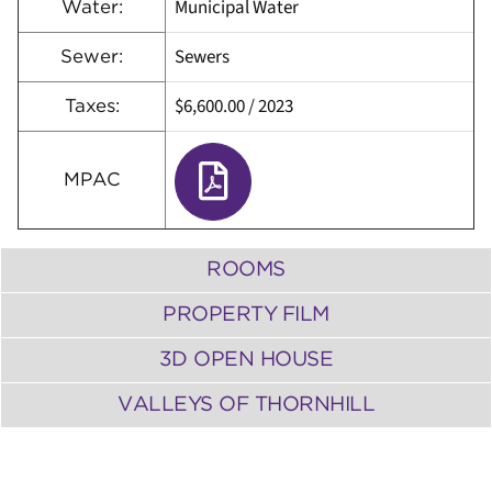
Municipal Water
Water:
Sewers
Sewer:
$6,600.00
/
2023
Taxes:
MPAC
ROOMS
PROPERTY FILM
3D OPEN HOUSE
VALLEYS OF THORNHILL