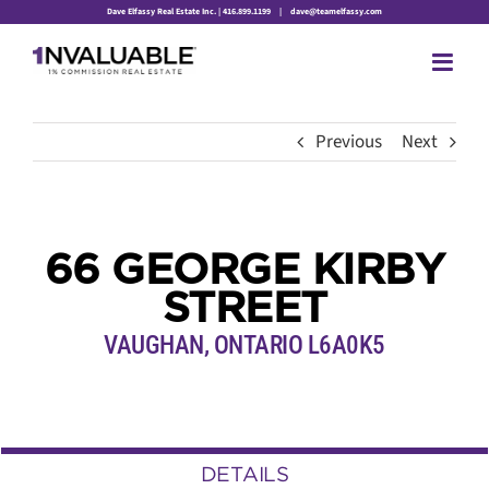
Skip
Dave Elfassy Real Estate Inc. | 416.899.1199
|
dave@teamelfassy.com
to
content
Previous
Next
66 GEORGE KIRBY
STREET
VAUGHAN, ONTARIO L6A0K5
DETAILS