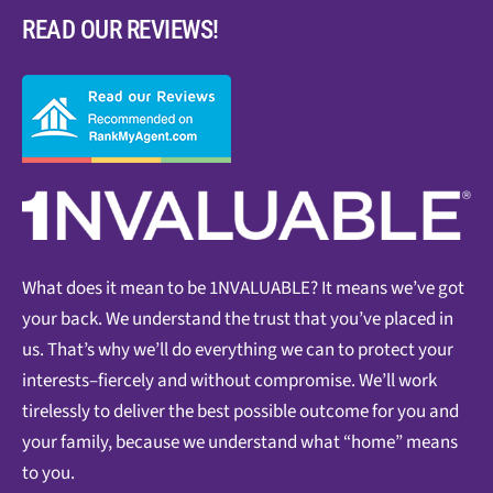
READ OUR REVIEWS!
What does it mean to be 1NVALUABLE? It means we’ve got
your back. We understand the trust that you’ve placed in
us. That’s why we’ll do everything we can to protect your
interests–fiercely and without compromise. We’ll work
tirelessly to deliver the best possible outcome for you and
your family, because we understand what “home” means
to you.