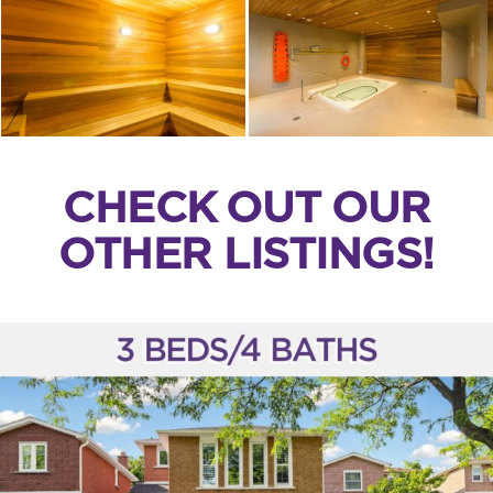
CHECK OUT OUR
OTHER LISTINGS!