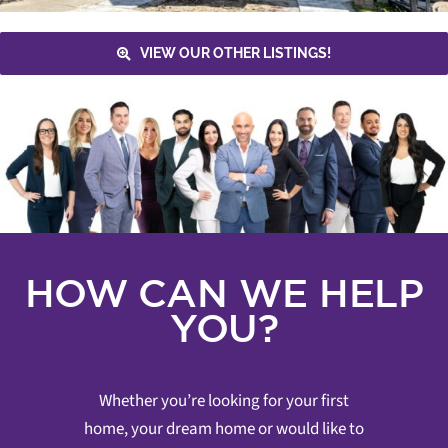
VIEW OUR OTHER LISTINGS!
HOW CAN WE HELP
YOU?
Whether you’re looking for your first
home, your dream home or would like to