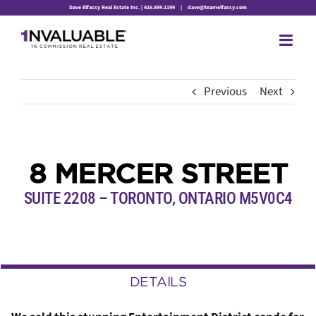
Skip
Dave Elfassy Real Estate Inc. | 416.899.1199
|
dave@teamelfassy.com
to
content
Previous
Next
8 MERCER STREET
SUITE 2208 – TORONTO, ONTARIO
M5V0C4
DETAILS