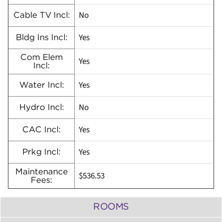
No
Cable TV Incl:
Yes
Bldg Ins Incl:
Com Elem
Yes
Incl:
Yes
Water Incl:
No
Hydro Incl:
Yes
CAC Incl:
Yes
Prkg Incl:
Maintenance
$536.53
Fees:
ROOMS