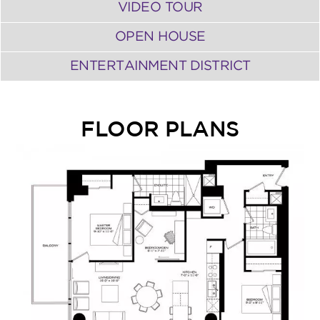
VIDEO TOUR
OPEN HOUSE
ENTERTAINMENT DISTRICT
FLOOR PLANS