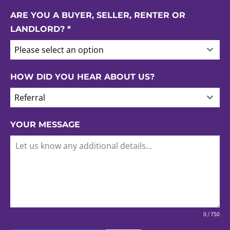
ARE YOU A BUYER, SELLER, RENTER OR
LANDLORD?
*
Please select an option
HOW DID YOU HEAR ABOUT US?
Referral
YOUR MESSAGE
0 / 750