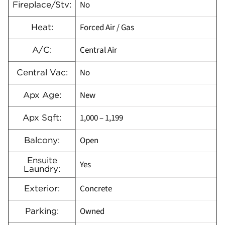
No
Fireplace/Stv:
Forced Air / Gas
Heat:
Central Air
A/C:
No
Central Vac:
New
Apx Age:
1,000 – 1,199
Apx Sqft:
Open
Balcony:
Ensuite
Yes
Laundry:
Concrete
Exterior:
Owned
Parking: