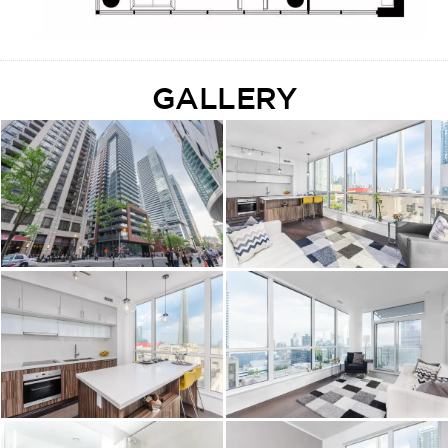
GALLERY