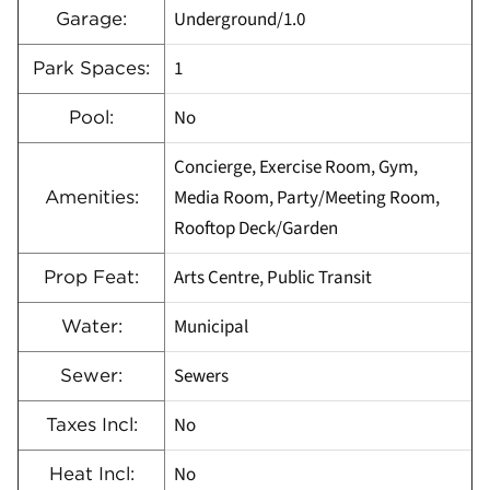
Underground/1.0
Garage:
1
Park Spaces:
No
Pool:
Concierge, Exercise Room, Gym,
Media Room, Party/Meeting Room,
Amenities:
Rooftop Deck/Garden
Arts Centre, Public Transit
Prop Feat:
Municipal
Water:
Sewers
Sewer:
No
Taxes Incl:
No
Heat Incl: