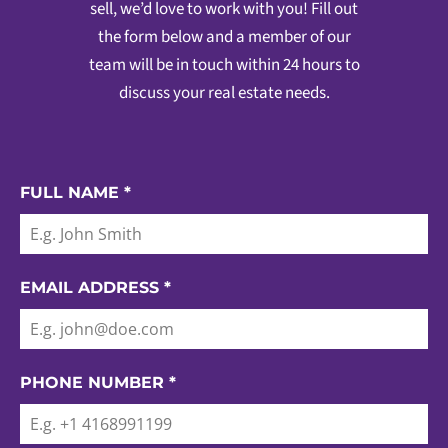
sell, we’d love to work with you! Fill out
the form below and a member of our
team will be in touch within 24 hours to
discuss your real estate needs.
FULL NAME
*
EMAIL ADDRESS
*
PHONE NUMBER
*