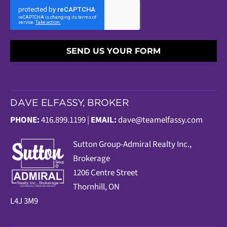
SEND US YOUR FORM
DAVE ELFASSY, BROKER
PHONE:
416.899.1199 |
EMAIL:
dave@teamelfassy.com
Sutt
on Group-Admiral Realty Inc.,
Brokerage
1206 Centre Street
Thornhill, ON
L4J 3M9