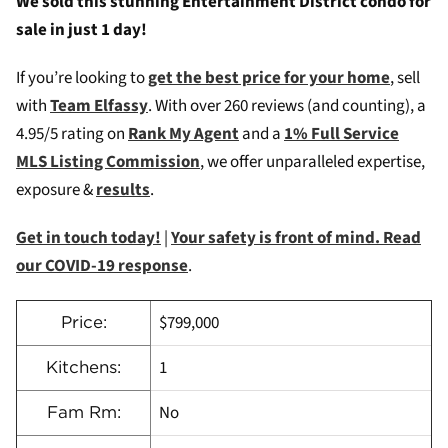
We sold this stunning Entertainment District condo for
sale in just 1 day!
If you’re looking to
get the best price for your home
, sell
with
Team Elfassy
. W
ith over 260 reviews (and counting), a
4.95/5 rating on
Rank My Agent
and a
1% Full Service
MLS Listing Commission
, we offer unparalleled expertise,
exposure &
results
.
Get in touch today!
|
Your safety is front of mind. Read
our COVID-19 response
.
$799,000
Price:
1
Kitchens:
No
Fam Rm: