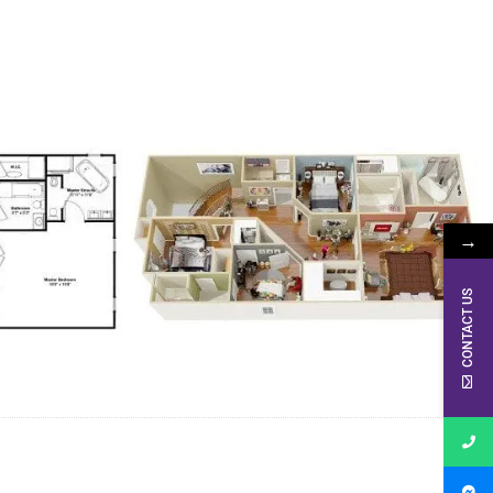
→
CONTACT US