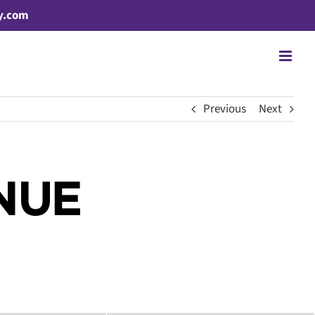
y.com
Previous
Next
NUE