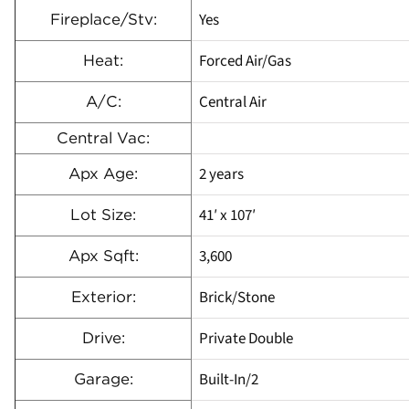
Yes
Fireplace/Stv:
Forced Air/Gas
Heat:
Central Air
A/C:
Central Vac:
2 years
Apx Age:
41′ x 107′
Lot Size:
3,600
Apx Sqft:
Brick/Stone
Exterior:
Private Double
Drive:
Built-In/2
Garage: