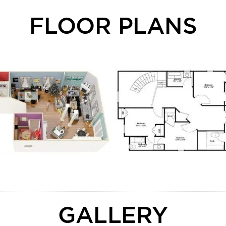
FLOOR PLANS
GALLERY