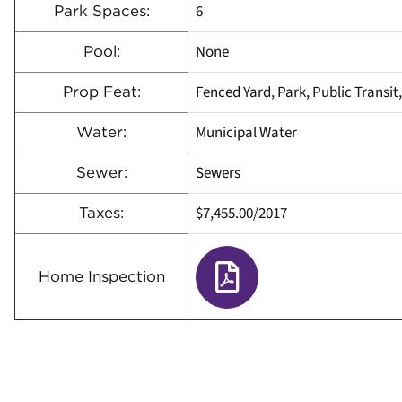
6
Park Spaces:
None
Pool:
Fenced Yard, Park, Public Transit
Prop Feat:
Municipal Water
Water:
Sewers
Sewer:
$7,455.00/2017
Taxes:
Home Inspection