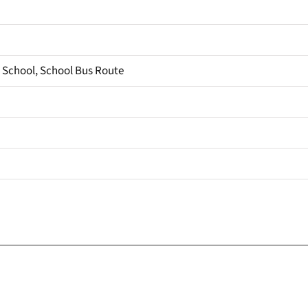
, School, School Bus Route