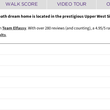
WALK SCORE
VIDEO TOUR
O
bath dream home is located in the prestigious Upper West S
th
Team Elfassy
. W
ith over 280 reviews (and counting), a 4.95/5 r
ults
.