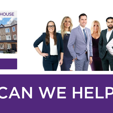
CAN WE HELP