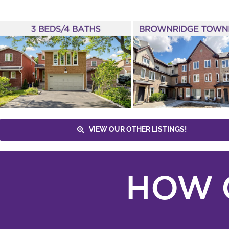
JUST LISTED – 735
NEW WESTMINSTER
DRIVE #46
Eric Glazenberg
Brownridge
3
Bathrooms
Townhome
3+1 Bedrooms
TTC
Vaughan Metropolitan Centre
New
Listings
Vaughan
VIEW OUR OTHER LISTINGS!
HOW 