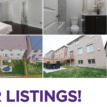
LISTINGS!