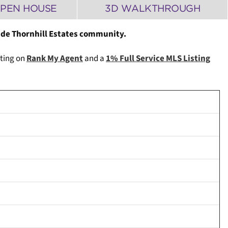
PEN HOUSE
3D WALKTHROUGH
ide Thornhill Estates community.
ating on
Rank My Agent
and a
1% Full Service MLS Listing