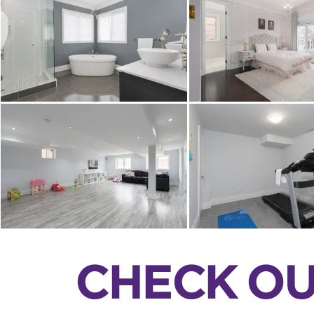
CHECK OU