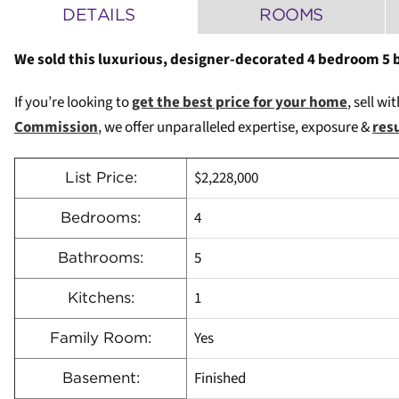
DETAILS
ROOMS
We sold this luxurious, designer-decorated 4 bedroom 5 
If you’re looking to
get the best price for your home
, sell wi
Commission
, we offer unparalleled expertise, exposure &
res
$2,228,000
List Price:
4
Bedrooms:
5
Bathrooms:
1
Kitchens:
Yes
Family Room:
Finished
Basement: