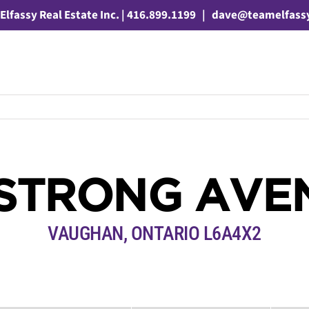
Elfassy Real Estate Inc. | 416.899.1199
|
dave@teamelfass
 STRONG AVE
VAUGHAN, ONTARIO L6A4X2