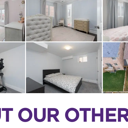
T OUR OTHER 