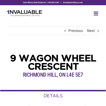
Skip
Dave Elfassy Real Estate Inc. | 416.899.1199
|
dave@teamelfassy.com
to
content
Previous
Next
9 WAGON WHEEL
CRESCENT
RICHMOND HILL, ON L4E 5E7
DETAILS