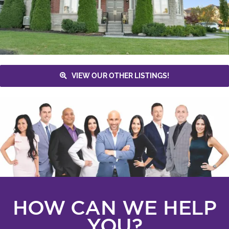
VIEW OUR OTHER LISTINGS!
HOW CAN WE HELP
YOU?