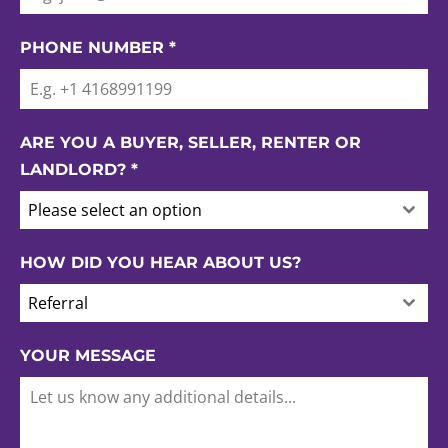
PHONE NUMBER
*
ARE YOU A BUYER, SELLER, RENTER OR
LANDLORD?
*
Please select an option
HOW DID YOU HEAR ABOUT US?
Referral
YOUR MESSAGE