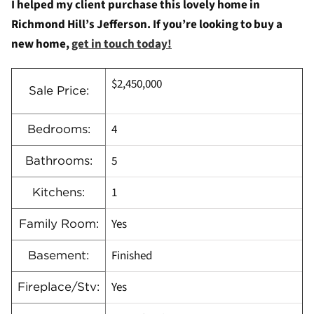
I helped my client purchase this lovely home in
Richmond Hill’s Jefferson. If you’re looking to buy a
new home,
get in touch today!
$2,450,000
Sale Price:
4
Bedrooms:
5
Bathrooms:
1
Kitchens:
Yes
Family Room:
Finished
Basement:
Yes
Fireplace/Stv: