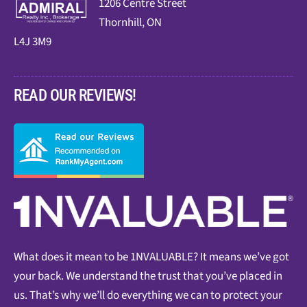
1206 Centre Street
Thornhill, ON
L4J 3M9
READ OUR REVIEWS!
What does it mean to be 1NVALUABLE? It means we’ve got
your back. We understand the trust that you’ve placed in
us. That’s why we’ll do everything we can to protect your