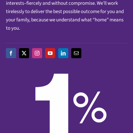
interests–fiercely and without compromise. We’ll work
tirelessly to deliver the best possible outcome for you and
your family, because we understand what “home” means
to you.