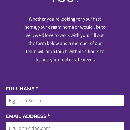
Whether you’re looking for your first
home, your dream home or would like to
sell, we’d love to work with you! Fill out
the form below and a member of our
team will be in touch within 24 hours to
discuss your real estate needs.
FULL NAME
*
EMAIL ADDRESS
*