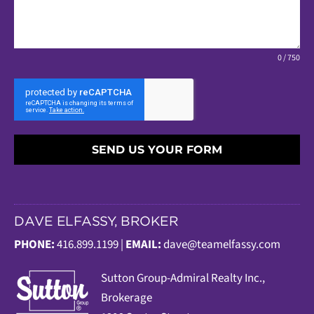
0 / 750
SEND US YOUR FORM
DAVE ELFASSY, BROKER
PHONE:
416.899.1199 |
EMAIL:
dave@teamelfassy.com
Sutt
on Group-Admiral Realty Inc.,
Brokerage