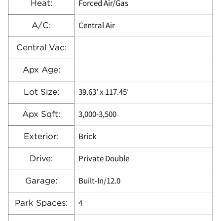
Forced Air/Gas
Heat:
Central Air
A/C:
Central Vac:
Apx Age:
39.63′ x 117.45′
Lot Size:
3,000-3,500
Apx Sqft:
Brick
Exterior:
Private Double
Drive:
Built-In/12.0
Garage:
4
Park Spaces: