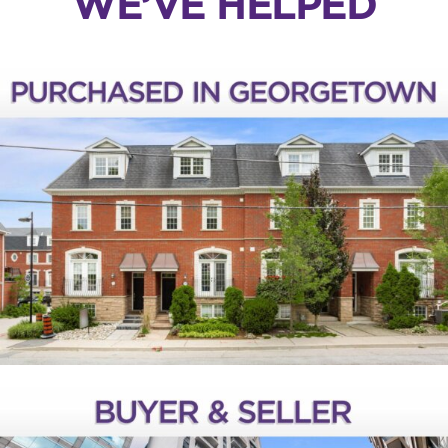
WE’VE HELPED