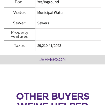
Yes/Inground
Pool:
Municipal Water
Water:
Sewers
Sewer:
Property
Features:
$9,210.41/2023
Taxes:
JEFFERSON
OTHER BUYERS