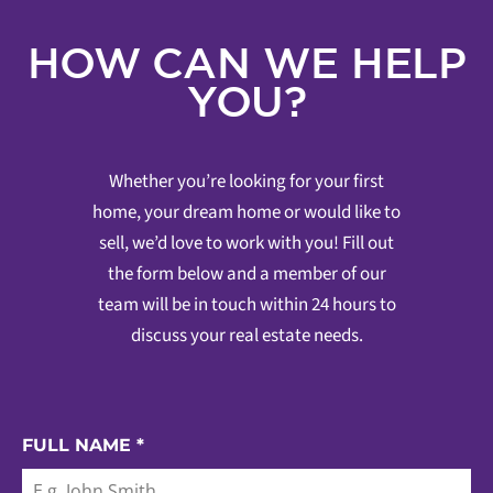
HOW CAN WE HELP
YOU?
Whether you’re looking for your first
home, your dream home or would like to
sell, we’d love to work with you! Fill out
the form below and a member of our
team will be in touch within 24 hours to
discuss your real estate needs.
FULL NAME
*