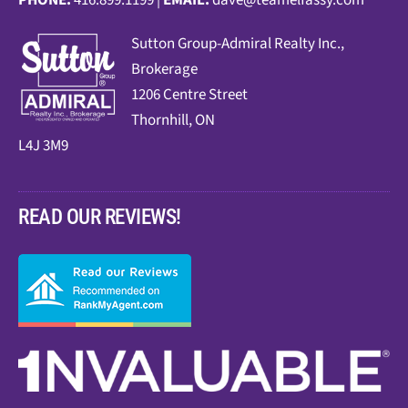
PHONE:
416.899.1199 |
EMAIL:
dave@teamelfassy.com
Sutt
on Group-Admiral Realty Inc.,
Brokerage
1206 Centre Street
Thornhill, ON
L4J 3M9
READ OUR REVIEWS!