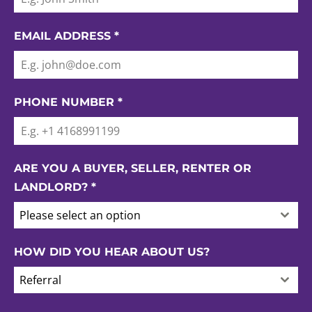
EMAIL ADDRESS
*
PHONE NUMBER
*
ARE YOU A BUYER, SELLER, RENTER OR
LANDLORD?
*
Please select an option
HOW DID YOU HEAR ABOUT US?
Referral