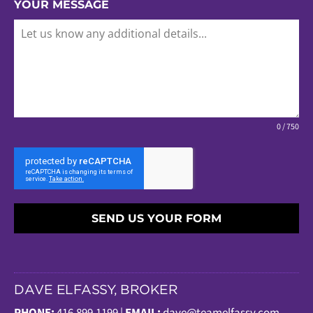
YOUR MESSAGE
0 / 750
SEND US YOUR FORM
DAVE ELFASSY, BROKER