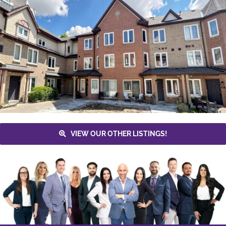
VIEW OUR OTHER LISTINGS!