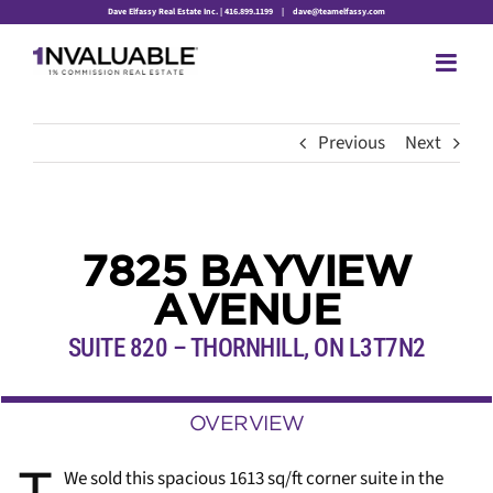
Skip
Dave Elfassy Real Estate Inc. | 416.899.1199
|
dave@teamelfassy.com
to
content
Previous
Next
7825 BAYVIEW
AVENUE
SUITE 820 – THORNHILL
,
ON
L3T7N2
OVERVIEW
We sold this spacious 1613 sq/ft corner suite in the