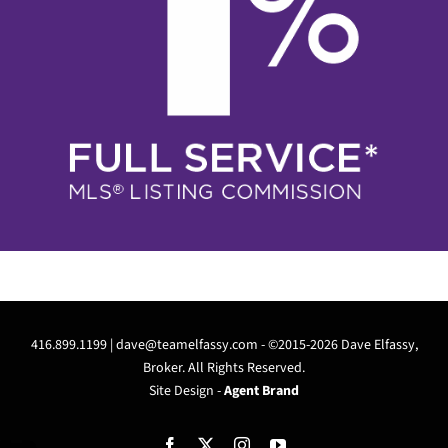
416.899.1199 |
dave@teamelfassy.com
- ©2015-2026 Dave Elfassy,
Broker. All Rights Reserved.
Site Design -
Agent Brand
Facebook
X
Instagram
YouTube