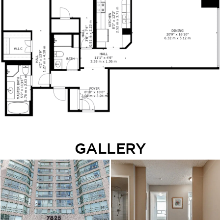
GALLERY