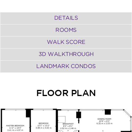
DETAILS
ROOMS
WALK SCORE
3D WALKTHROUGH
LANDMARK CONDOS
FLOOR PLAN