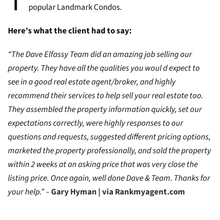
T
popular Landmark Condos.
Here’s what the client had to say:
“The Dave Elfassy Team did an amazing job selling our
property. They have all the qualities you woul d expect to
see in a good real estate agent/broker, and highly
recommend their services to help sell your real estate too.
They assembled the property information quickly, set our
expectations correctly, were highly responses to our
questions and requests, suggested different pricing options,
marketed the property professionally, and sold the property
within 2 weeks at an asking price that was very close the
listing price. Once again, well done Dave & Team. Thanks for
your help.” –
Gary Hyman | via Rankmyagent.com