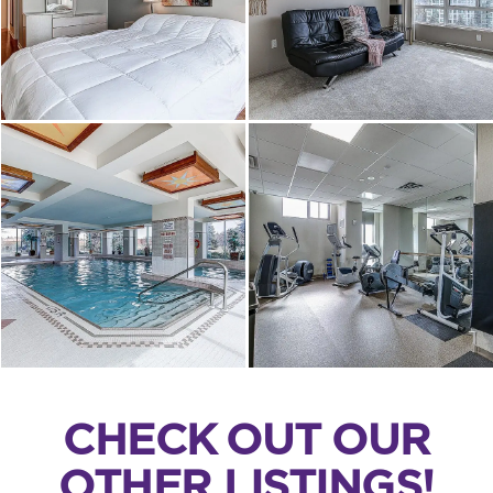
CHECK OUT OUR
OTHER LISTINGS!