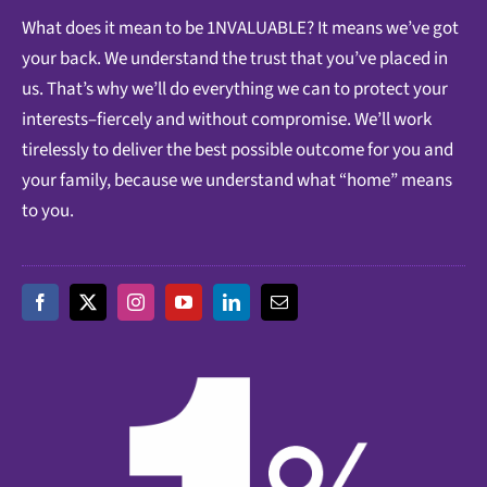
What does it mean to be 1NVALUABLE? It means we’ve got
your back. We understand the trust that you’ve placed in
us. That’s why we’ll do everything we can to protect your
interests–fiercely and without compromise. We’ll work
tirelessly to deliver the best possible outcome for you and
your family, because we understand what “home” means
to you.