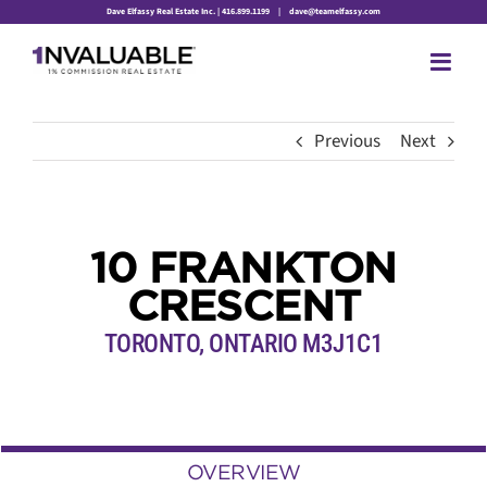
Skip
Dave Elfassy Real Estate Inc. | 416.899.1199
|
dave@teamelfassy.com
to
content
Previous
Next
10 FRANKTON
CRESCENT
TORONTO, ONTARIO M3J1C1
OVERVIEW