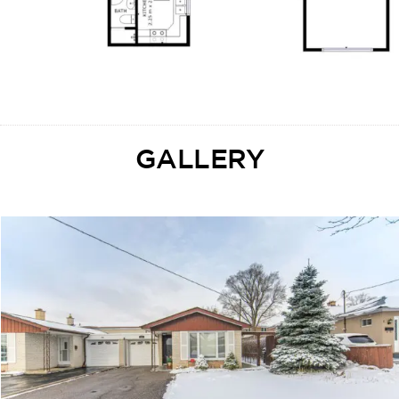
GALLERY