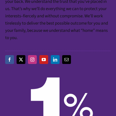
your back. We understand the trust that you’ve placed in
us. That’s why we’ll do everything we can to protect your
interests–fiercely and without compromise. We’ll work
tirelessly to deliver the best possible outcome for you and
your family, because we understand what “home” means
to you.