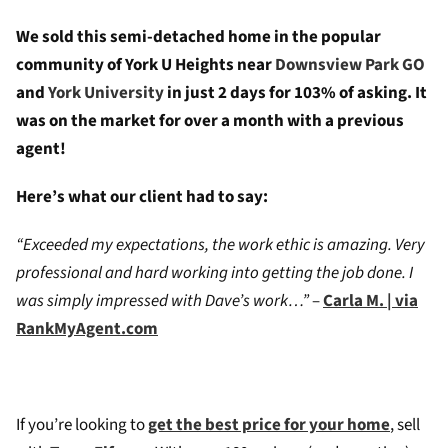
We sold this semi-detached home in the popular
community of York U Heights near
Downsview Park GO
and
York University
in just 2 days for 103% of asking. It
was on the market for over a month with a previous
agent!
Here’s what our client had to say:
“Exceeded my expectations, the work ethic is amazing. Very
professional and hard working into getting the job done. I
was simply impressed with Dave’s work…”
–
Carla M. | via
RankMyAgent.com
If you’re looking to
get the best price for your home
, sell