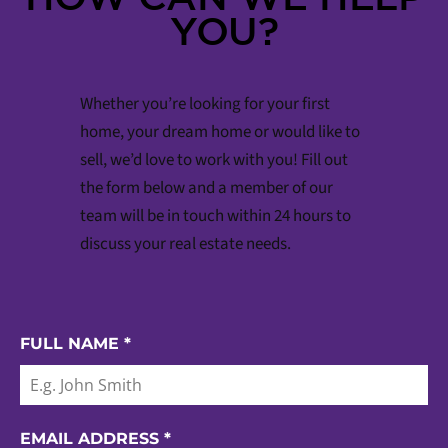
YOU?
Whether you’re looking for your first
home, your dream home or would like to
sell, we’d love to work with you! Fill out
the form below and a member of our
team will be in touch within 24 hours to
discuss your real estate needs.
FULL NAME
*
EMAIL ADDRESS
*