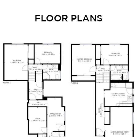
FLOOR PLANS