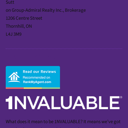
Sutt
on Group-Admiral Realty Inc., Brokerage
1206 Centre Street
Thornhill, ON
L4J 3M9
READ OUR REVIEWS!
What does it mean to be 1NVALUABLE? It means we’ve got