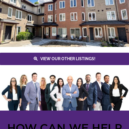
VIEW OUR OTHER LISTINGS!
HOW CAN WE HELP