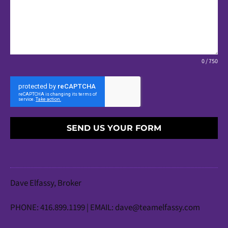
0 / 750
SEND US YOUR FORM
Dave Elfassy, Broker
PHONE: 416.899.1199 | EMAIL:
dave@teamelfassy.com