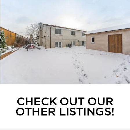
CHECK OUT OUR
OTHER LISTINGS!