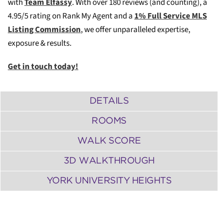
with
Team Elfassy
. W
ith over 180 reviews (and counting), a
4.95/5 rating on Rank My Agent and a
1% Full Service MLS
Listing Commission
, we offer unparalleled expertise,
exposure & results.
Get in touch today!
DETAILS
ROOMS
WALK SCORE
3D WALKTHROUGH
YORK UNIVERSITY HEIGHTS