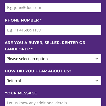
PHONE NUMBER
*
ARE YOU A BUYER, SELLER, RENTER OR
LANDLORD?
*
Please select an option
HOW DID YOU HEAR ABOUT US?
Referral
YOUR MESSAGE