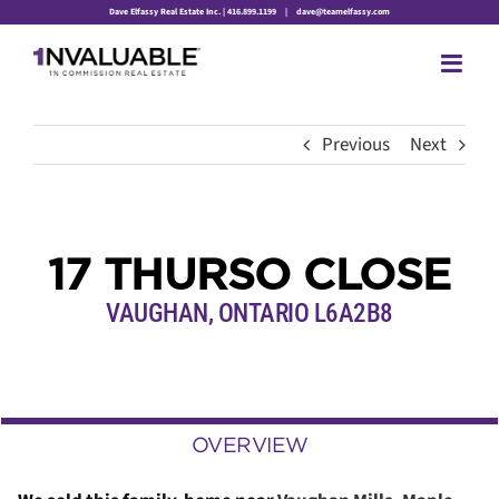
Skip
Dave Elfassy Real Estate Inc. | 416.899.1199
|
dave@teamelfassy.com
to
content
Previous
Next
17 THURSO CLOSE
VAUGHAN, ONTARIO L6A2B8
OVERVIEW