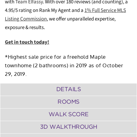
with
Team Elfassy
. W
ith over 180 reviews (and counting), a
4.95/5 rating on Rank My Agent and a
1% Full Service MLS
Listing Commission
, we offer unparalleled expertise,
exposure & results.
Get in touch today!
*Highest sale price for a freehold Maple
townhome (2 bathrooms) in 2019 as of October
29, 2019.
DETAILS
ROOMS
WALK SCORE
3D WALKTHROUGH