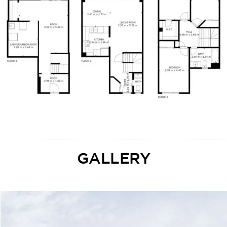
GALLERY