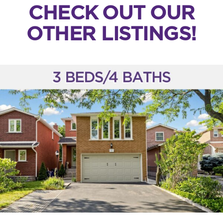
CHECK OUT OUR
OTHER LISTINGS!