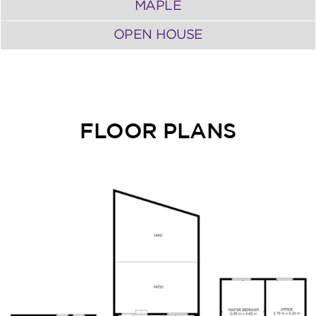
MAPLE
OPEN HOUSE
FLOOR PLANS