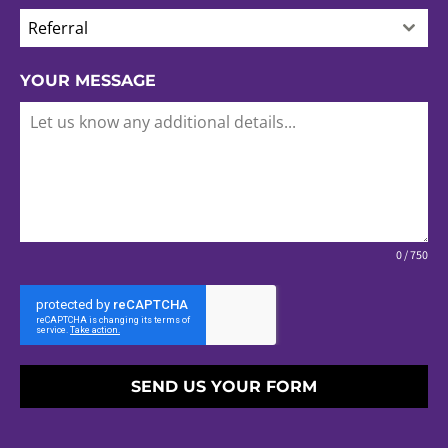
Referral
YOUR MESSAGE
0 / 750
SEND US YOUR FORM