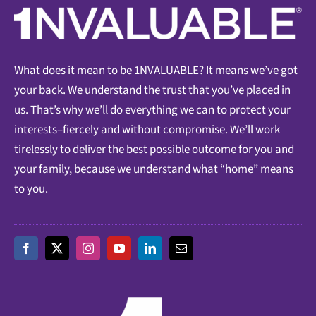
What does it mean to be 1NVALUABLE? It means we’ve got
your back. We understand the trust that you’ve placed in
us. That’s why we’ll do everything we can to protect your
interests–fiercely and without compromise. We’ll work
tirelessly to deliver the best possible outcome for you and
your family, because we understand what “home” means
to you.