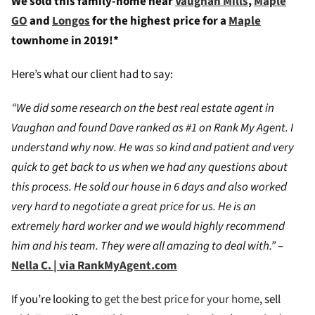
We sold this family-home near
Vaughan Mills
,
Maple
GO
and
Longos
for the highest price for a
Maple
townhome in 2019!*
Here’s what our client had to say:
“We did some research on the best real estate agent in
Vaughan and found Dave ranked as #1 on Rank My Agent. I
understand why now. He was so kind and patient and very
quick to get back to us when we had any questions about
this process. He sold our house in 6 days and also worked
very hard to negotiate a great price for us. He is an
extremely hard worker and we would highly recommend
him and his team. They were all amazing to deal with.”
–
Nella C. | via RankMyAgent.com
If you’re looking to
get the best price for your home
, sell