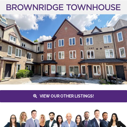
VIEW OUR OTHER LISTINGS!