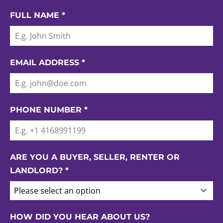
FULL NAME
*
EMAIL ADDRESS
*
PHONE NUMBER
*
ARE YOU A BUYER, SELLER, RENTER OR
LANDLORD?
*
Please select an option
HOW DID YOU HEAR ABOUT US?