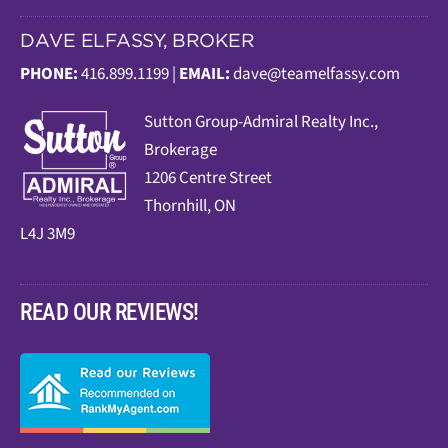
DAVE ELFASSY, BROKER
PHONE:
416.899.1199 |
EMAIL:
dave@teamelfassy.com
Sutt
on Group-Admiral Realty Inc.,
Brokerage
1206 Centre Street
Thornhill, ON
L4J 3M9
READ OUR REVIEWS!