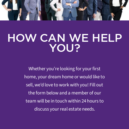
HOW CAN WE HELP
YOU?
Whether you’re looking for your first
home, your dream home or would like to
sell, we’d love to work with you! Fill out
the form below and a member of our
team will be in touch within 24 hours to
discuss your real estate needs.