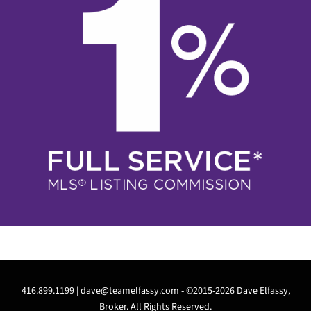
416.899.1199 |
dave@teamelfassy.com
- ©2015-2026 Dave Elfassy,
Broker. All Rights Reserved.