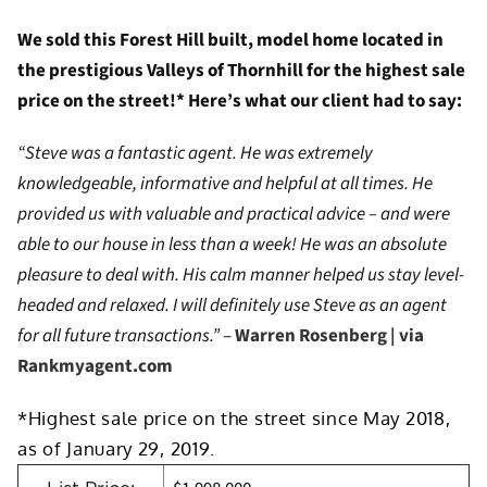
We sold this Forest Hill built, model home located in
the prestigious Valleys of Thornhill for the highest sale
price on the street!* Here’s what our client had to say:
“Steve was a fantastic agent. He was extremely
knowledgeable, informative and helpful at all times. He
provided us with valuable and practical advice – and were
able to our house in less than a week! He was an absolute
pleasure to deal with. His calm manner helped us stay level-
headed and relaxed. I will definitely use Steve as an agent
for all future transactions.”
–
Warren Rosenberg | via
Rankmyagent.com
*Highest sale price on the street since May 2018,
as of January 29, 2019.