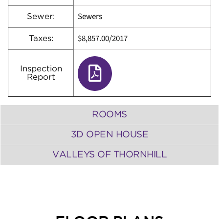
Sewers
Sewer:
$8,857.00/2017
Taxes:
Inspection
Report
ROOMS
3D OPEN HOUSE
VALLEYS OF THORNHILL