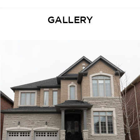
GALLERY