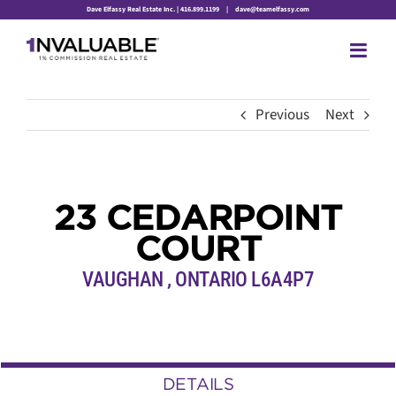
Skip
Dave Elfassy Real Estate Inc. | 416.899.1199
|
dave@teamelfassy.com
to
content
Previous
Next
23 CEDARPOINT
COURT
VAUGHAN , ONTARIO L6A4P7
DETAILS