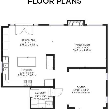
FLOOR PLANS