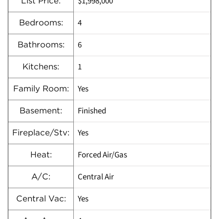
$1,998,000
List Price:
4
Bedrooms:
6
Bathrooms:
1
Kitchens:
Yes
Family Room:
Finished
Basement:
Yes
Fireplace/Stv:
Forced Air/Gas
Heat:
Central Air
A/C:
Yes
Central Vac: