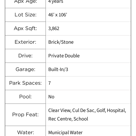
4 years
Apx Age:
46′ x 106′
Lot Size:
3,862
Apx Sqft:
Brick/Stone
Exterior:
Private Double
Drive:
Built-In/3
Garage:
7
Park Spaces:
No
Pool:
Clear View, Cul De Sac, Golf, Hospital,
Prop Feat:
Rec Centre, School
Municipal Water
Water: