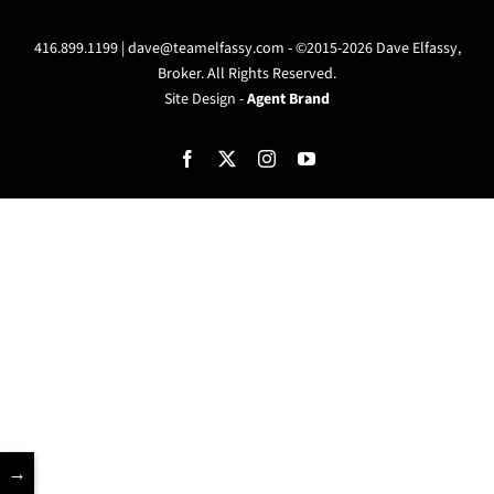
416.899.1199 |
dave@teamelfassy.com
- ©2015-2026 Dave Elfassy,
Broker. All Rights Reserved.
Site Design -
Agent Brand
Facebook
X
Instagram
YouTube
→