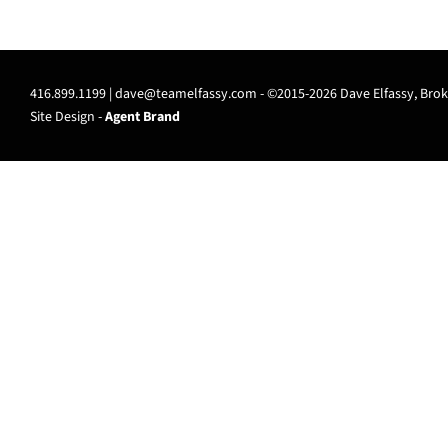
416.899.1199 |
dave@teamelfassy.com
- ©2015-2026 Dave Elfassy, Broke
Site Design -
Agent Brand