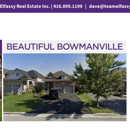
Elfassy Real Estate Inc. | 416.899.1199
|
dave@teamelfass