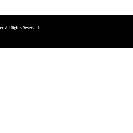
r. All Rights Reserved.