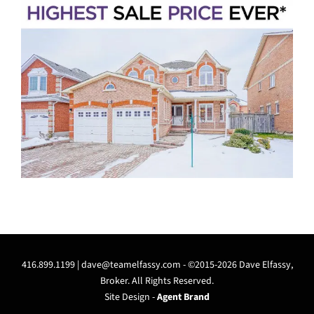
416.899.1199 |
dave@teamelfassy.com
- ©2015-2026 Dave Elfassy,
Broker. All Rights Reserved.
Site Design -
Agent Brand