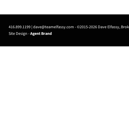
416.899.1199 |
dave@teamelfassy.com
- ©2015-2026 Dave Elfassy, Broke
Site Design -
Agent Brand