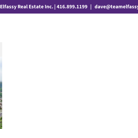
Elfassy Real Estate Inc. | 416.899.1199
|
dave@teamelfass