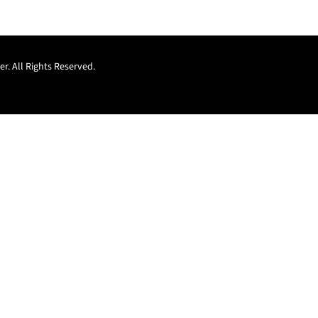
r. All Rights Reserved.