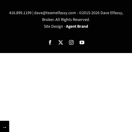
416.899.1199 |
dave@teamelfassy.com
- ©2015-2026 Dave Elfassy,
Broker. All Rights Reserved.
Site Design -
Agent Brand
Facebook
X
Instagram
YouTube
→