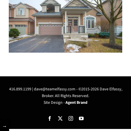
416.899.1199 |
dave@teamelfassy.com
- ©2015-2026 Dave Elfassy,
Broker. All Rights Reserved.
Site Design -
Agent Brand
Facebook
X
Instagram
YouTube
→