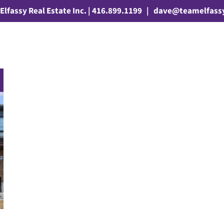
Elfassy Real Estate Inc. | 416.899.1199
|
dave@teamelfass