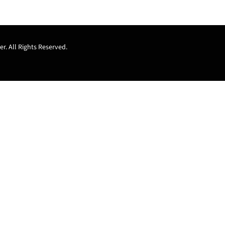
r. All Rights Reserved.