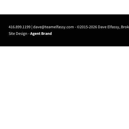
416.899.1199 |
dave@teamelfassy.com
- ©2015-2026 Dave Elfassy, Broke
Site Design -
Agent Brand