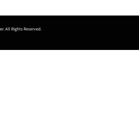
r. All Rights Reserved.