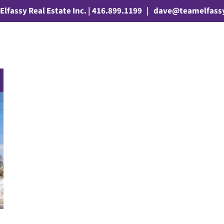
Elfassy Real Estate Inc. | 416.899.1199
|
dave@teamelfass