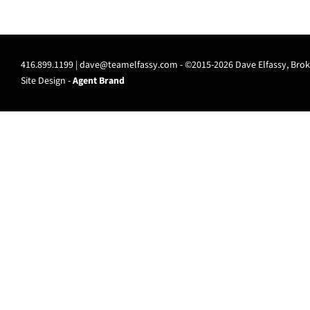
416.899.1199 |
dave@teamelfassy.com
- ©2015-2026 Dave Elfassy, Broke
Site Design -
Agent Brand