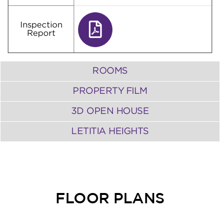
Inspection
Report
ROOMS
PROPERTY FILM
3D OPEN HOUSE
LETITIA HEIGHTS
FLOOR PLANS