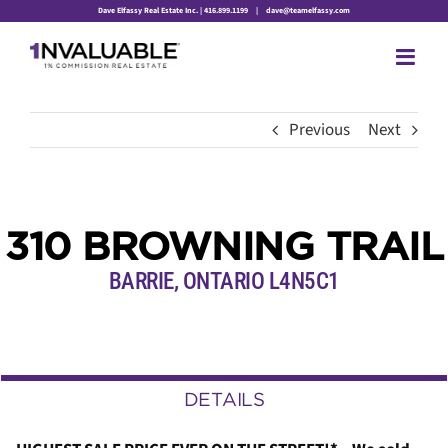
Skip
Dave Elfassy Real Estate Inc. | 416.899.1199
|
dave@teamelfassy.com
to
content
Previous
Next
310 BROWNING TRAIL
BARRIE, ONTARIO L4N5C1
DETAILS