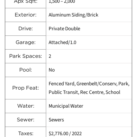
1,500 – 2,000
Apx Sqft:
Aluminum Siding/Brick
Exterior:
Private Double
Drive:
Attached/1.0
Garage:
2
Park Spaces:
No
Pool:
Fenced Yard, Greenbelt/Conserv, Park,
Prop Feat:
Public Transit, Rec Centre, School
Municipal Water
Water:
Sewers
Sewer:
$2,776.00
/
2022
Taxes: