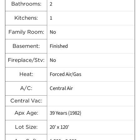
2
Bathrooms:
1
Kitchens:
No
Family Room:
Finished
Basement:
No
Fireplace/Stv:
Forced Air/Gas
Heat:
Central Air
A/C:
Central Vac:
39 Years (1982)
Apx Age:
20′ x 120′
Lot Size: