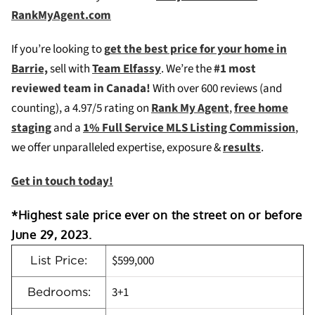
RankMyAgent.com
If you’re looking to
g
et the best price for your home in
Barrie,
sell with
Team Elfassy
. We’re the
#1 most
reviewed team in Canada!
W
ith over 600 reviews (and
counting), a 4.97/5 rating on
Rank My Agent
,
free home
staging
and a
1% Full Service MLS Listing Commission
,
we offer unparalleled expertise, exposure &
results
.
Get in touch today!
*Highest sale price ever on the street on or before
June 29, 2023.
$599,000
List Price:
3+1
Bedrooms: