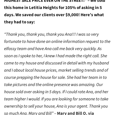
HIGHEST SALE PRICE EVER ON THE STREET!* – We sold
this home in Letitia Heights for 105% of asking in 5
days. We saved our clients over $9,000! Here’s what
they had to say:
“Thank you, thank you, thank you Ana!!! I was so very
fortunate to have done an online information request to the
elfassy team and have Ana call me back very quickly. As
soon as I spoke to her, I knew I had made the right call. She
came to my house and discussed in detail with my husband
and I about local house prices, market selling trends and of
course prepping the house for sale. She had her team in to
take pictures and the online presence was amazing. Our
house sold over asking in 5 days. If I could rate Ana, and her
team higher I would. If you are looking for someone to take
ownership to sell your house, Ana is your agent. Thank you
so much Ana. Mary and Bill”
–
Mary and Bill O. via