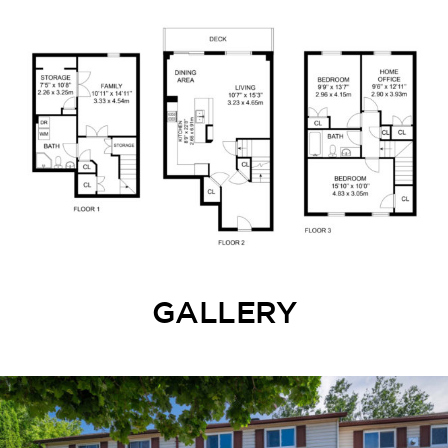
GALLERY