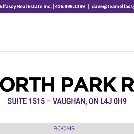
Elfassy Real Estate Inc. | 416.899.1199
|
dave@teamelfass
NORTH PARK 
SUITE 1515 – VAUGHAN, ON L4J 0H9
ROOMS