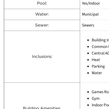
Yes/Indoor
Pool:
Municipal
Water:
Sewers
Sewer:
Building 
Common E
Central A
Inclusions:
Heat
Parking
Water
Games R
Gym
Indoor Po
Building Amenities: