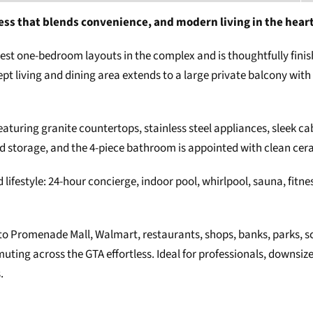
ess that blends convenience, and modern living in the hear
rgest one-bedroom layouts in the complex and is thoughtfully fini
pt living and dining area extends to a large private balcony wit
featuring granite countertops, stainless steel appliances, sleek 
d storage, and the 4-piece bathroom is appointed with clean cera
lifestyle: 24-hour concierge, indoor pool, whirlpool, sauna, fitnes
 to Promenade Mall, Walmart, restaurants, shops, banks, parks, sch
ng across the GTA effortless. Ideal for professionals, downsizer
.