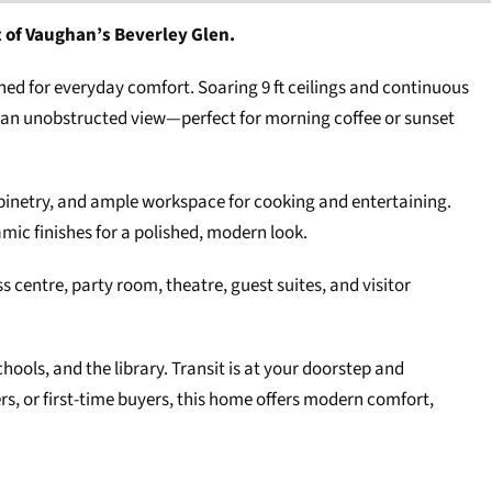
t of Vaughan’s Beverley Glen.
shed for everyday comfort. Soaring 9 ft ceilings and continuous
h an unobstructed view—perfect for morning coffee or sunset
cabinetry, and ample workspace for cooking and entertaining.
mic finishes for a polished, modern look.
s centre, party room, theatre, guest suites, and visitor
ools, and the library. Transit is at your doorstep and
s, or first-time buyers, this home offers modern comfort,