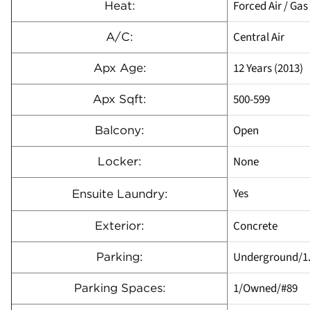
Forced Air / Gas
Heat:
Central Air
A/C:
12 Years (2013)
Apx Age:
500-599
Apx Sqft:
Open
Balcony:
None
Locker:
Yes
Ensuite Laundry:
Concrete
Exterior:
Underground/1
Parking:
1/Owned/#89
Parking Spaces: