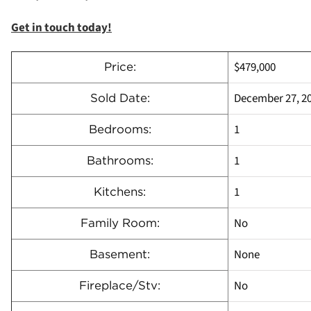
Get in touch today!
$479,000
Price:
December 27, 2
Sold Date:
1
Bedrooms:
1
Bathrooms:
1
Kitchens:
No
Family Room:
None
Basement:
No
Fireplace/Stv: