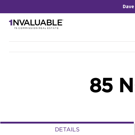
Skip
Dave 
to
content
85 
DETAILS