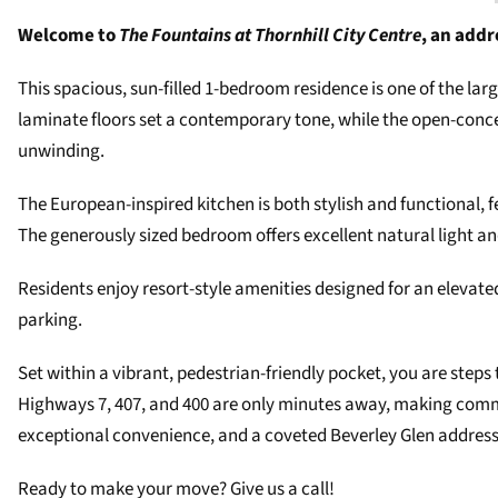
Welcome to
The Fountains at Thornhill City Centre
, an addr
This spacious, sun-filled 1-bedroom residence is one of the la
laminate floors set a contemporary tone, while the open-conce
unwinding.
The European-inspired kitchen is both stylish and functional, 
The generously sized bedroom offers excellent natural light an
Residents enjoy resort-style amenities designed for an elevated 
parking.
Set within a vibrant, pedestrian-friendly pocket, you are steps
Highways 7, 407, and 400 are only minutes away, making commuti
exceptional convenience, and a coveted Beverley Glen address
Ready to make your move? Give us a call!