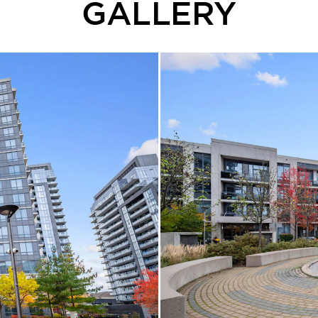
GALLERY