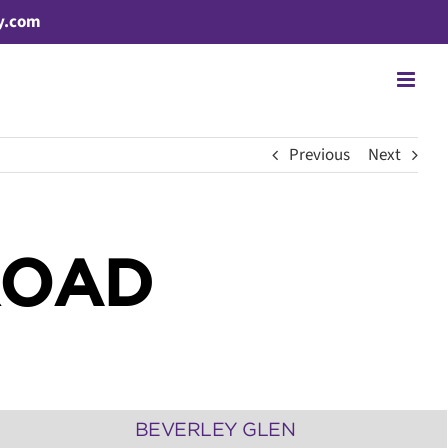
y.com
Previous
Next
ROAD
BEVERLEY GLEN