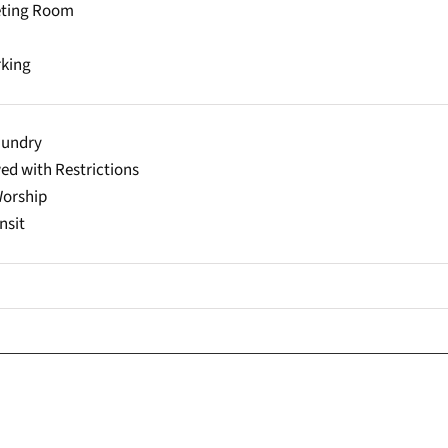
eting Room
rking
aundry
ed with Restrictions
Worship
nsit