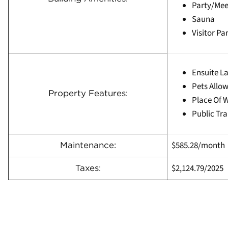
Party/Me
Sauna
Visitor Pa
Ensuite L
Pets Allow
Property Features:
Place Of 
Public Tra
$585.28/month
Maintenance:
$2,124.79/
2025
Taxes: