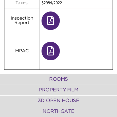
$2984/2022
Taxes:
Inspection
Report
MPAC
ROOMS
PROPERTY FILM
3D OPEN HOUSE
NORTHGATE