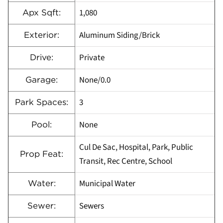
1,080
Apx Sqft:
Aluminum Siding/Brick
Exterior:
Private
Drive:
None/0.0
Garage:
3
Park Spaces:
None
Pool:
Cul De Sac, Hospital, Park, Public
Prop Feat:
Transit, Rec Centre, School
Municipal Water
Water:
Sewers
Sewer: