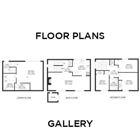
FLOOR PLANS
GALLERY