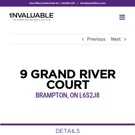
Skip
Dave Elfassy Real Estate Inc. | 416.899.1199
|
dave@teamelfassy.com
to
content
Previous
Next
9 GRAND RIVER
COURT
BRAMPTON, ON L6S2J8
DETAILS