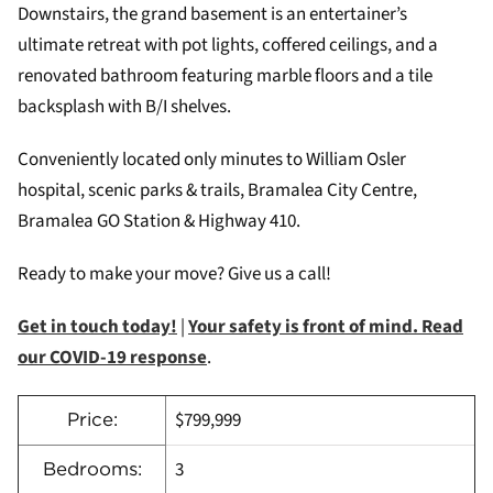
Downstairs, the grand basement is an entertainer’s
ultimate retreat with pot lights, coffered ceilings, and a
renovated bathroom featuring marble floors and a tile
backsplash with B/I shelves.
Conveniently located only minutes to William Osler
hospital, scenic parks & trails, Bramalea City Centre,
Bramalea GO Station & Highway 410.
Ready to make your move? Give us a call!
Get in touch today!
|
Your safety is front of mind. Read
our COVID-19 response
.
$799,999
Price:
3
Bedrooms: