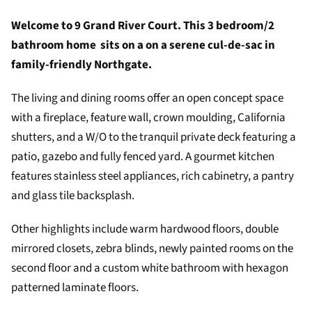
Welcome to 9 Grand River Court. This 3 bedroom/2
bathroom home sits on a on a serene cul-de-sac in
family-friendly Northgate.
The living and dining rooms offer an open concept space
with a fireplace, feature wall, crown moulding, California
shutters, and a W/O to the tranquil private deck featuring a
patio, gazebo and fully fenced yard. A gourmet kitchen
features stainless steel appliances, rich cabinetry, a pantry
and glass tile backsplash.
Other highlights include warm hardwood floors, double
mirrored closets, zebra blinds, newly painted rooms on the
second floor and a custom white bathroom with hexagon
patterned laminate floors.