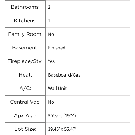
2
Bathrooms:
1
Kitchens:
No
Family Room:
Finished
Basement:
Yes
Fireplace/Stv:
Baseboard/Gas
Heat:
Wall Unit
A/C:
No
Central Vac:
5 Years (1974)
Apx Age:
39.45′ x 55.47′
Lot Size: