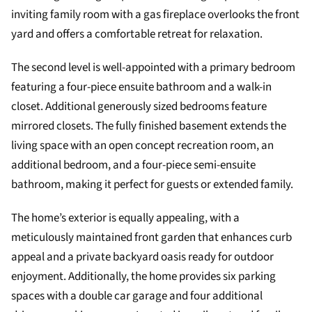
inviting family room with a gas fireplace overlooks the front
yard and offers a comfortable retreat for relaxation.
The second level is well-appointed with a primary bedroom
featuring a four-piece ensuite bathroom and a walk-in
closet. Additional generously sized bedrooms feature
mirrored closets. The fully finished basement extends the
living space with an open concept recreation room, an
additional bedroom, and a four-piece semi-ensuite
bathroom, making it perfect for guests or extended family.
The home’s exterior is equally appealing, with a
meticulously maintained front garden that enhances curb
appeal and a private backyard oasis ready for outdoor
enjoyment. Additionally, the home provides six parking
spaces with a double car garage and four additional