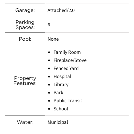
Attached/2.0
Garage:
Parking
6
Spaces:
None
Pool:
Family Room
Fireplace/Stove
Fenced Yard
Hospital
Property
Features:
Library
Park
Public Transit
School
Municipal
Water: