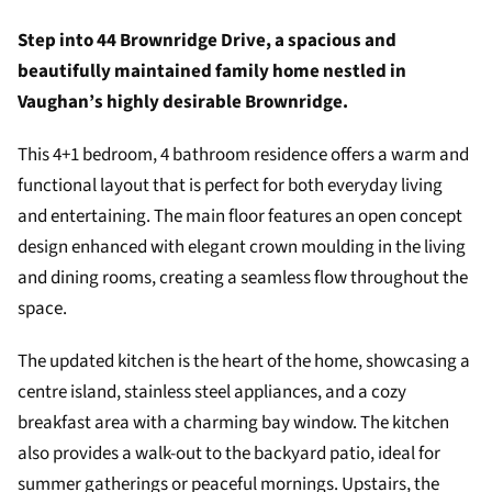
Step into 44 Brownridge Drive, a spacious and
beautifully maintained family home nestled in
Vaughan’s highly desirable Brownridge.
This 4+1 bedroom, 4 bathroom residence offers a warm and
functional layout that is perfect for both everyday living
and entertaining. The main floor features an open concept
design enhanced with elegant crown moulding in the living
and dining rooms, creating a seamless flow throughout the
space.
The updated kitchen is the heart of the home, showcasing a
centre island, stainless steel appliances, and a cozy
breakfast area with a charming bay window. The kitchen
also provides a walk-out to the backyard patio, ideal for
summer gatherings or peaceful mornings. Upstairs, the