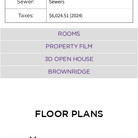
Sewers
Sewer:
$6,024.51 (2024)
Taxes:
ROOMS
PROPERTY FILM
3D OPEN HOUSE
BROWNRIDGE
FLOOR PLANS