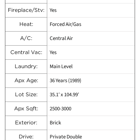
Yes
Fireplace/Stv:
Forced Air/Gas
Heat:
Central Air
A/C:
Yes
Central Vac:
Main Level
Laundry:
36 Years (1989)
Apx Age:
35.1′ x 104.99′
Lot Size:
2500-3000
Apx Sqft:
Brick
Exterior:
Private Double
Drive: