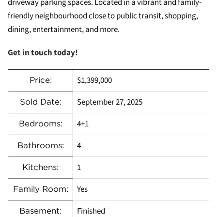
driveway parking spaces. Located in a vibrant and family-
friendly neighbourhood close to public transit, shopping,
dining, entertainment, and more.
Get in touch today!
$1,399,000
Price:
September 27, 2025
Sold Date:
4+1
Bedrooms:
4
Bathrooms:
1
Kitchens:
Yes
Family Room:
Finished
Basement: