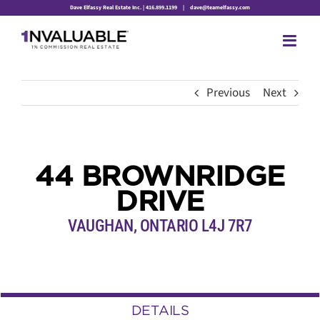
Skip
Dave Elfassy Real Estate Inc. | 416.899.1199
|
dave@teamelfassy.com
to
content
Previous
Next
44 BROWNRIDGE
DRIVE
VAUGHAN, ONTARIO L4J 7R7
DETAILS