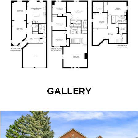
GALLERY